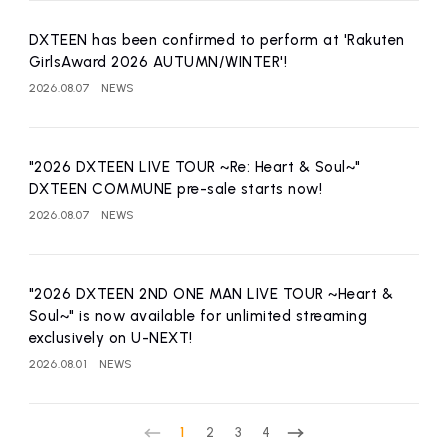
DXTEEN has been confirmed to perform at 'Rakuten
GirlsAward 2026 AUTUMN/WINTER'!
2026.08.07
NEWS
"2026 DXTEEN LIVE TOUR ~Re: Heart & Soul~"
DXTEEN COMMUNE pre-sale starts now!
2026.08.07
NEWS
"2026 DXTEEN 2ND ONE MAN LIVE TOUR ~Heart &
Soul~" is now available for unlimited streaming
exclusively on U-NEXT!
2026.08.01
NEWS
1
2
3
4