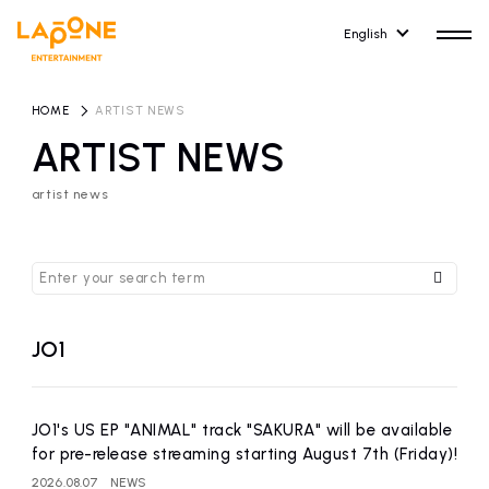
English
HOME
​ ​
ARTIST NEWS
ARTIST NEWS
artist news
HOME
RELEASE
release information
NEWS
COMPANY
news
Company Profile
JO1
ARTIST NEWS
RECRUIT
artist news
Recruitment information
JO1's US EP "ANIMAL" track "SAKURA" will be available
for pre-release streaming starting August 7th (Friday)!
ARTIST
CONTACT
2026.08.07
NEWS