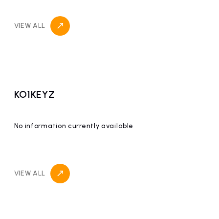
VIEW ALL
KO1KEYZ
No information currently available
VIEW ALL