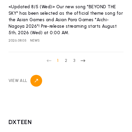
<Updated 8/5 (Wed)> Our new song "BEYOND THE
SKY" has been selected as the official theme song for
the Asian Games and Asian Para Games "Aichi-
Nagoya 2026"! Pre-release streaming starts August
5th, 2026 (Wed) at 0:00 AM.
2026.08.05
NEWS
1
2
3
VIEW ALL
DXTEEN