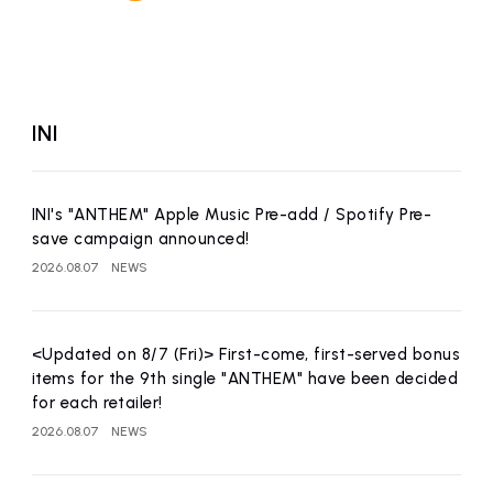
INI
INI's "ANTHEM" Apple Music Pre-add / Spotify Pre-
save campaign announced!
2026.08.07
NEWS
<Updated on 8/7 (Fri)> First-come, first-served bonus
items for the 9th single "ANTHEM" have been decided
for each retailer!
2026.08.07
NEWS