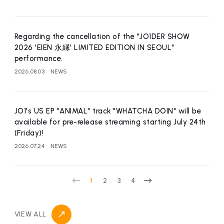
affiliated artist
inquiry
Regarding the cancellation of the "JO1DER SHOW
2026 'EIEN 永縁' LIMITED EDITION IN SEOUL"
performance.
2026.08.03
NEWS
JO1's US EP "ANIMAL" track "WHATCHA DOIN" will be
available for pre-release streaming starting July 24th
(Friday)!
2026.07.24
NEWS
1
2
3
4
VIEW ALL