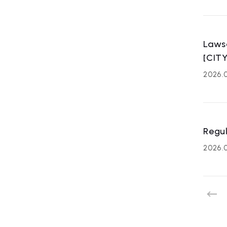
Laws
[CITY
2026.
ART
Regul
affiliated
2026.