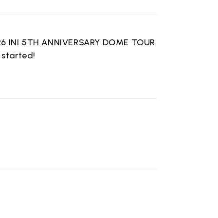
2026 INI 5TH ANNIVERSARY DOME TOUR
started!
n