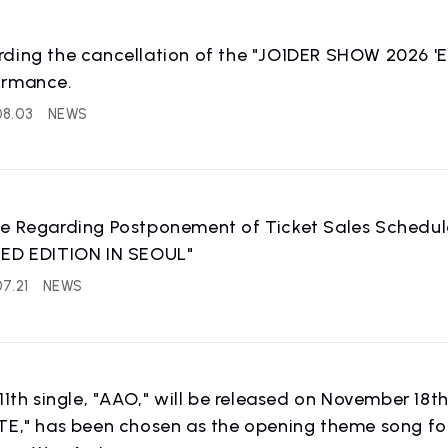
rding the cancellation of the "JO1DER SHOW 2026 
ormance.
08.03
NEWS
ce Regarding Postponement of Ticket Sales Schedu
TED EDITION IN SEOUL"
7.21
NEWS
 11th single, "AAO," will be released on November 18t
TE," has been chosen as the opening theme song fo