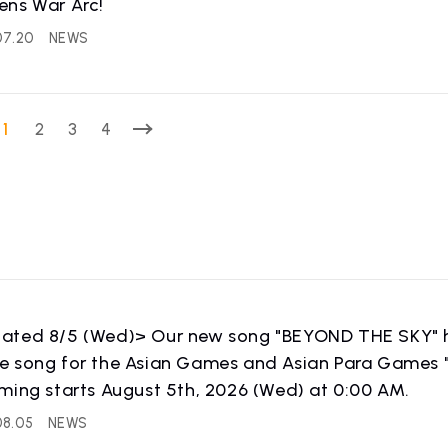
ens War Arc!
07.20
NEWS
WS
RELEASE
release information
1
2
3
4
ated 8/5 (Wed)> Our new song "BEYOND THE SKY" ha
 song for the Asian Games and Asian Para Games "
IST NEWS
COMPANY
ming starts August 5th, 2026 (Wed) at 0:00 AM.
ws
Company Profile
08.05
NEWS