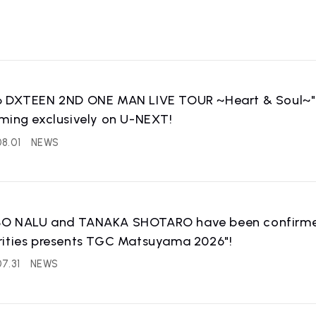
6 DXTEEN 2ND ONE MAN LIVE TOUR ~Heart & Soul~" is
ming exclusively on U-NEXT!
8.01
NEWS
O NALU and TANAKA SHOTARO have been confirmed 
rities presents TGC Matsuyama 2026"!
7.31
NEWS