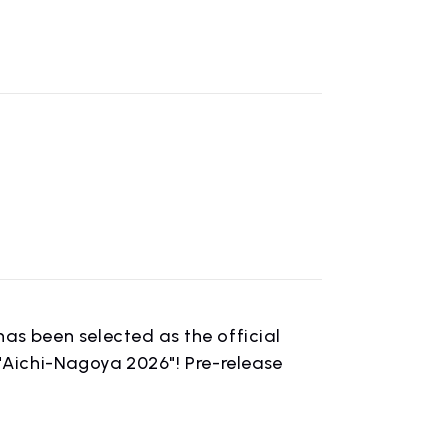
CONTACT
inquiry
s been selected as the official
Aichi-Nagoya 2026"! Pre-release