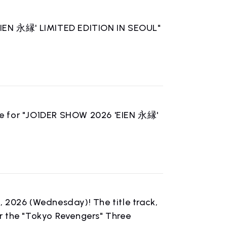
'EIEN 永縁' LIMITED EDITION IN SEOUL"
le for "JO1DER SHOW 2026 'EIEN 永縁'
h, 2026 (Wednesday)! The title track,
r the "Tokyo Revengers" Three