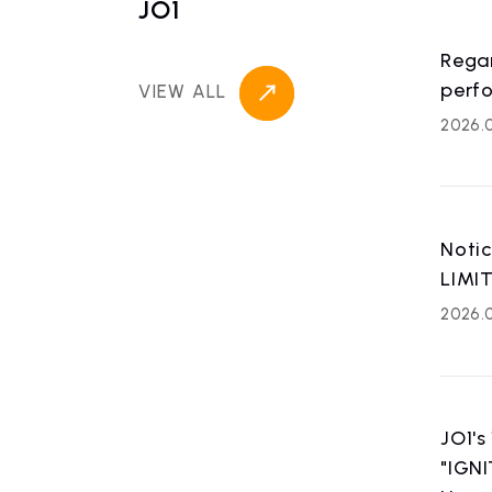
JO1
Rega
perf
VIEW ALL
2026.
Noti
LIMI
2026.0
JO1's
"IGNI