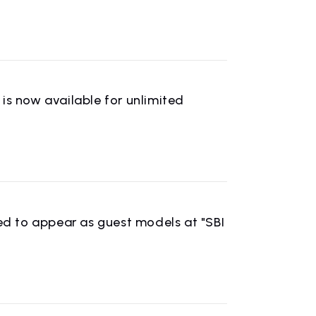
 now available for unlimited
to appear as guest models at "SBI