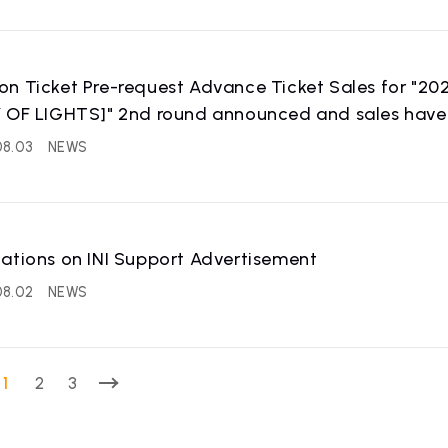
on Ticket Pre-request Advance Ticket Sales for "
 OF LIGHTS]" 2nd round announced and sales have 
08.03
NEWS
IST
RECRUIT
ations on INI Support Advertisement
 artist
Recruitment informatio
08.02
NEWS
1
2
3