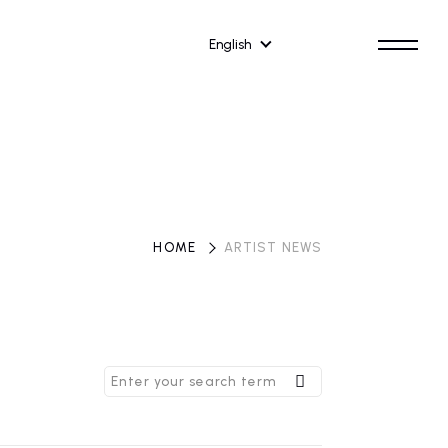
English
HOME
​ ​
ARTIST NEWS