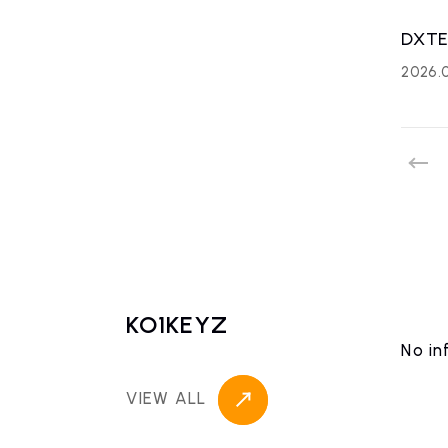
DXTE
2026.
KO1KEYZ
No in
VIEW ALL