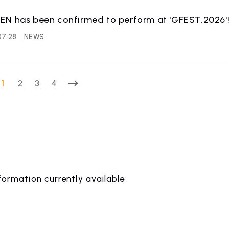
EN has been confirmed to perform at 'GFEST.2026'
07.28
NEWS
1
2
3
4
formation currently available