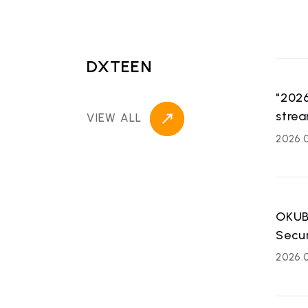
DXTEEN
"202
strea
VIEW ALL
2026.0
OKUB
Secu
2026.0