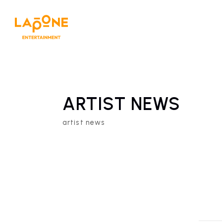
ARTIST NEWS
artist news