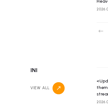
Heav
2026.
HOME
NE
news
INI
<Upd
theme
VIEW ALL
ART
strea
artist ne
2026.