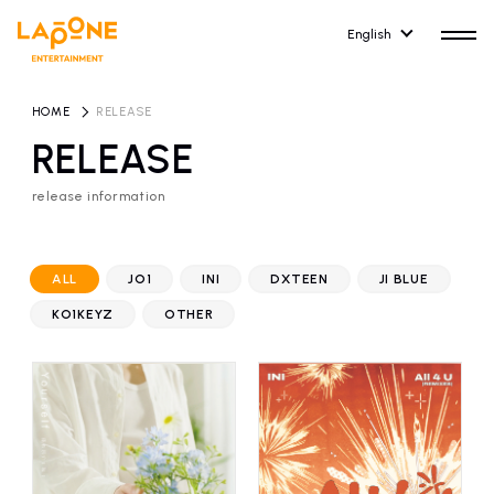
English
HOME
​ ​
RELEASE
RELEASE
release information
HOME
RELEASE
release information
ALL
JO1
INI
DXTEEN
JI BLUE
NEWS
COMPANY
KO1KEYZ
OTHER
news
Company Profile
ARTIST NEWS
RECRUIT
artist news
Recruitment information
ARTIST
CONTACT