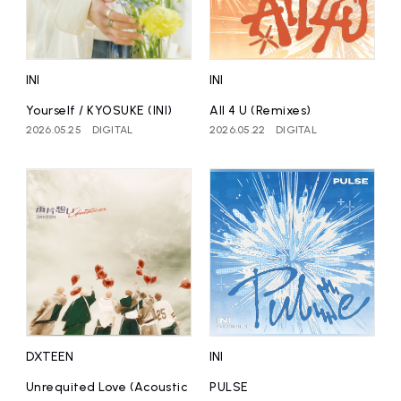
affiliated artist
inquiry
INI
INI
Yourself / KYOSUKE (INI)
All 4 U (Remixes)
2026.05.25
DIGITAL
2026.05.22
DIGITAL
DXTEEN
INI
Unrequited Love (Acoustic
PULSE