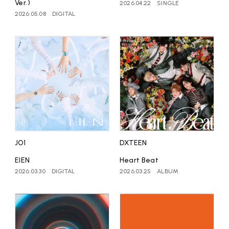
Ver.)
2026.04.22
SINGLE
2026.05.08
DIGITAL
JO1
DXTEEN
EIEN
Heart Beat
2026.03.30
DIGITAL
2026.03.25
ALBUM