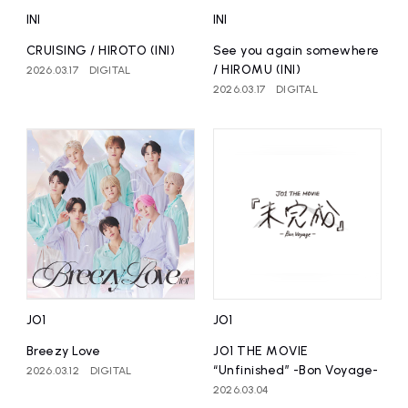
INI
INI
CRUISING / HIROTO (INI)
See you again somewhere
/ HIROMU (INI)
2026.03.17
DIGITAL
2026.03.17
DIGITAL
JO1
JO1
Breezy Love
JO1 THE MOVIE
“Unfinished” -Bon Voyage-
2026.03.12
DIGITAL
2026.03.04