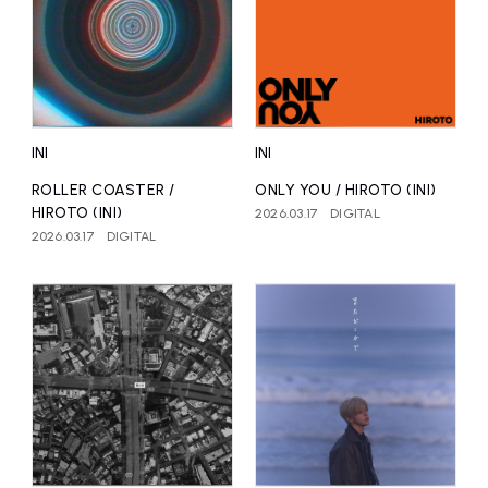
INI
INI
ROLLER COASTER /
ONLY YOU / HIROTO (INI)
HIROTO (INI)
2026.03.17
DIGITAL
2026.03.17
DIGITAL