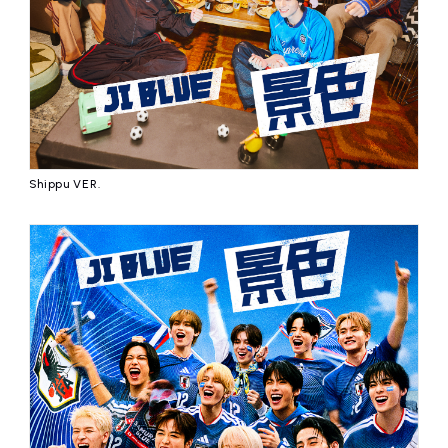
Shippu VER.