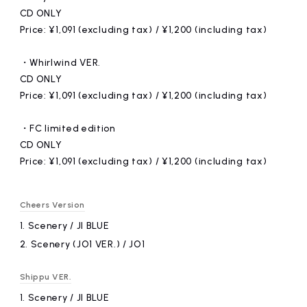
CD ONLY
Price: ¥1,091 (excluding tax) / ¥1,200 (including tax)
・Whirlwind VER.
CD ONLY
Price: ¥1,091 (excluding tax) / ¥1,200 (including tax)
・FC limited edition
CD ONLY
Price: ¥1,091 (excluding tax) / ¥1,200 (including tax)
Cheers Version
1.
​ ​
Scenery / JI BLUE
2.
​ ​
Scenery (JO1 VER.) / JO1
Shippu VER.
1.
​ ​
Scenery / JI BLUE