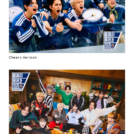
affiliated artist
inquiry
Cheers Version