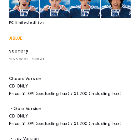
FC limited edition
JI BLUE
scenery
2026.06.03
SINGLE
Cheers Version
CD ONLY
Price: ¥1,091 (excluding tax) / ¥1,200 (including tax)
・Gale Version
CD ONLY
Price: ¥1,091 (excluding tax) / ¥1,200 (including tax)
・ Joy Version