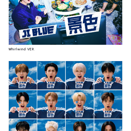
Whirlwind VER.