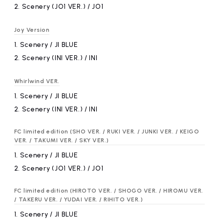
2.
​ ​
Scenery (JO1 VER.) / JO1
Joy Version
1.
​ ​
Scenery / JI BLUE
2.
​ ​
Scenery (INI VER.) / INI
Whirlwind VER.
1.
​ ​
Scenery / JI BLUE
2.
​ ​
Scenery (INI VER.) / INI
FC limited edition (SHO VER. / RUKI VER. / JUNKI VER. / KEIGO
VER. / TAKUMI VER. / SKY VER.)
1.
​ ​
Scenery / JI BLUE
2.
​ ​
Scenery (JO1 VER.) / JO1
FC limited edition (HIROTO VER. / SHOGO VER. / HIROMU VER.
/ TAKERU VER. / YUDAI VER. / RIHITO VER.)
1.
​ ​
Scenery / JI BLUE