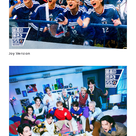
Joy Version