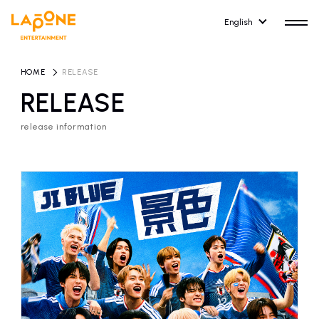
English
HOME
​ ​
RELEASE
RELEASE
release information
HOME
RELEASE
release information
NEWS
COMPANY
news
Company Profile
ARTIST NEWS
RECRUIT
artist news
Recruitment information
ARTIST
CONTACT