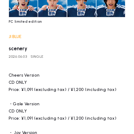
FC limited edition
JI BLUE
scenery
2026.06.03
SINGLE
Cheers Version
CD ONLY
Price: ¥1,091 (excluding tax) / ¥1,200 (including tax)
・Gale Version
CD ONLY
Price: ¥1,091 (excluding tax) / ¥1,200 (including tax)
・ Joy Version