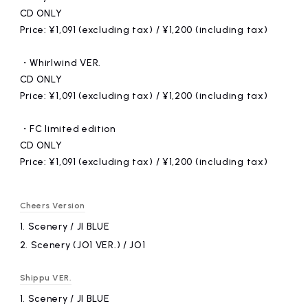
CD ONLY
Price: ¥1,091 (excluding tax) / ¥1,200 (including tax)
・Whirlwind VER.
CD ONLY
Price: ¥1,091 (excluding tax) / ¥1,200 (including tax)
・FC limited edition
CD ONLY
Price: ¥1,091 (excluding tax) / ¥1,200 (including tax)
Cheers Version
1.
​ ​
Scenery / JI BLUE
2.
​ ​
Scenery (JO1 VER.) / JO1
Shippu VER.
1.
​ ​
Scenery / JI BLUE