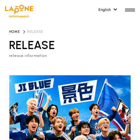
English
HOME
​ ​
RELEASE
RELEASE
release information
HOME
RELEASE
release information
NEWS
COMPANY
news
Company Profile
ARTIST NEWS
RECRUIT
artist news
Recruitment information
ARTIST
CONTACT