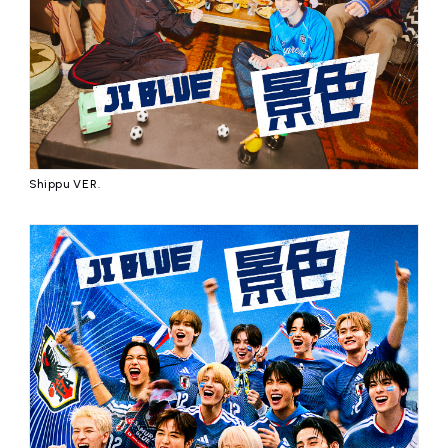
Shippu VER.