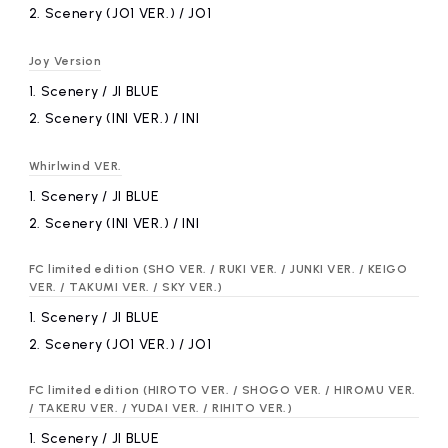
2.
​ ​
Scenery (JO1 VER.) / JO1
Joy Version
1.
​ ​
Scenery / JI BLUE
2.
​ ​
Scenery (INI VER.) / INI
Whirlwind VER.
1.
​ ​
Scenery / JI BLUE
2.
​ ​
Scenery (INI VER.) / INI
FC limited edition (SHO VER. / RUKI VER. / JUNKI VER. / KEIGO
VER. / TAKUMI VER. / SKY VER.)
1.
​ ​
Scenery / JI BLUE
2.
​ ​
Scenery (JO1 VER.) / JO1
FC limited edition (HIROTO VER. / SHOGO VER. / HIROMU VER.
/ TAKERU VER. / YUDAI VER. / RIHITO VER.)
1.
​ ​
Scenery / JI BLUE