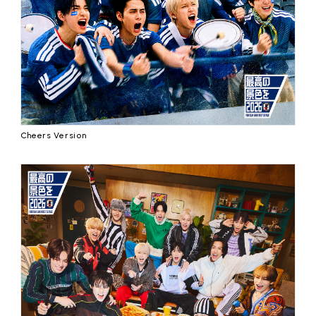
affiliated artist
inquiry
Cheers Version