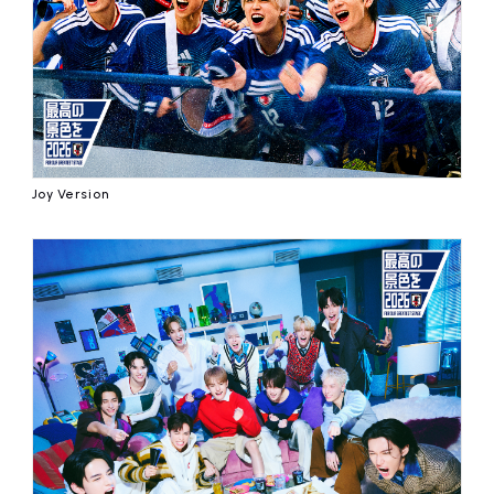
Joy Version