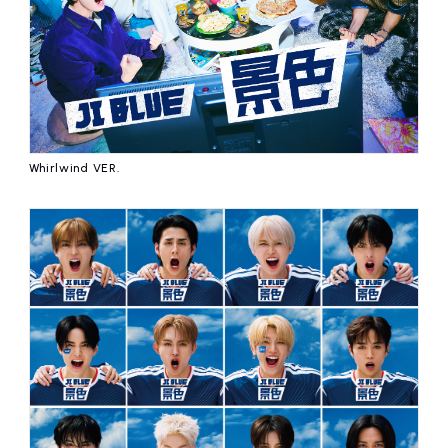
Whirlwind VER.