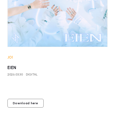
affiliated artist
inquiry
JO1
EIEN
2026.03.30
DIGITAL
Download here