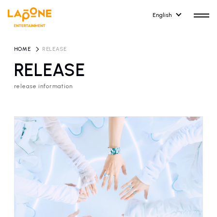
English
HOME
​ ​
RELEASE
RELEASE
release information
HOME
RELEASE
release information
NEWS
COMPANY
news
Company Profile
ARTIST NEWS
RECRUIT
artist news
Recruitment information
ARTIST
CONTACT