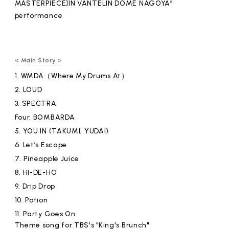
MASTERPIECE]IN VANTELIN DOME NAGOYA”
performance
< Main Story >
1.
WMDA（Where My Drums At）
2.
LOUD
3.
SPECTRA
Four.
​ ​
BOMBARDA
5.
YOU IN (TAKUMI, YUDAI)
6.
Let’s Escape
7.
Pineapple Juice
8.
HI-DE-HO
9.
Drip Drop
10.
Potion
11.
Party Goes On
Theme song for TBS's "King's Brunch"