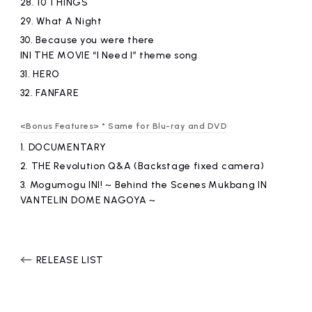
28.
10 THINGS
29.
What A Night
30.
​ ​
Because you were there
INI THE MOVIE “I Need I” theme song
31.
HERO
32.
FANFARE
<Bonus Features> * Same for Blu-ray and DVD
1.
DOCUMENTARY
2.
​ ​
THE Revolution Q&A (Backstage fixed camera)
3.
​ ​
Mogumogu INI! ~ Behind the Scenes Mukbang IN
VANTELIN DOME NAGOYA ~
RELEASE LIST