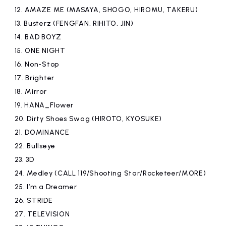
12.
AMAZE ME (MASAYA, SHOGO, HIROMU, TAKERU)
13.
Busterz (FENGFAN, RIHITO, JIN)
14.
BAD BOYZ
15.
ONE NIGHT
16.
Non-Stop
17.
Brighter
18.
Mirror
19.
​ ​
HANA_Flower
20.
Dirty Shoes Swag (HIROTO, KYOSUKE)
21.
DOMINANCE
22.
Bullseye
23.
3D
24.
Medley (CALL 119/Shooting Star/Rocketeer/MORE)
25.
I’m a Dreamer
26.
STRIDE
27.
TELEVISION