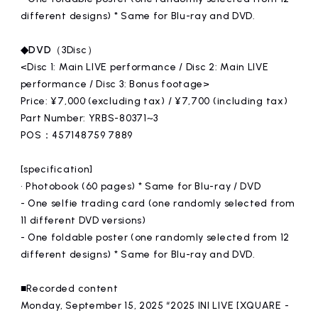
different designs) * Same for Blu-ray and DVD.
◆DVD
（3Disc）
<Disc 1: Main LIVE performance / Disc 2: Main LIVE
performance / Disc 3: Bonus footage>
Price: ¥7,000 (excluding tax) / ¥7,700 (including tax)
Part Number: YRBS-80371~3
POS：457148759 7889
[specification]
• Photobook (60 pages) * Same for Blu-ray / DVD
- One selfie trading card (one randomly selected from
11 different DVD versions)
- One foldable poster (one randomly selected from 12
different designs) * Same for Blu-ray and DVD.
■Recorded content
Monday, September 15, 2025 “2025 INI LIVE [XQUARE -