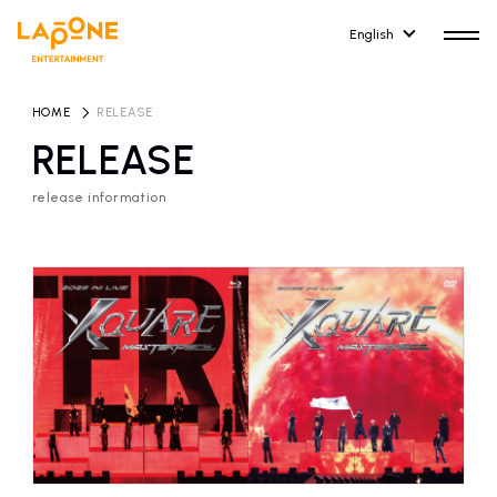
English
HOME
​ ​
RELEASE
RELEASE
release information
HOME
RELEASE
release information
NEWS
COMPANY
news
Company Profile
ARTIST NEWS
RECRUIT
artist news
Recruitment information
ARTIST
CONTACT