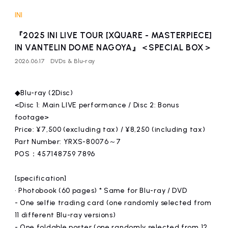
affiliated artist
inquiry
INI
『2025 INI LIVE TOUR [XQUARE - MASTERPIECE]
IN VANTELIN DOME NAGOYA』＜SPECIAL BOX＞
2026.06.17
DVDs & Blu-ray
◆Blu-ray (2Disc)
<Disc 1: Main LIVE performance / Disc 2: Bonus
footage>
Price: ¥7,500 (excluding tax) / ¥8,250 (including tax)
Part Number: YRXS-80076～7
POS：457148759 7896
[specification]
• Photobook (60 pages) * Same for Blu-ray / DVD
- One selfie trading card (one randomly selected from
11 different Blu-ray versions)
- One foldable poster (one randomly selected from 12