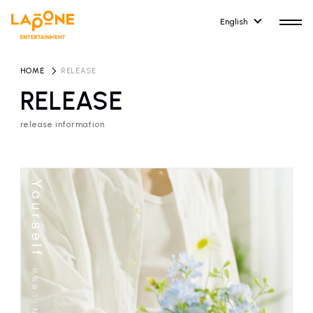
English
HOME
​ ​
RELEASE
RELEASE
release information
HOME
RELEASE
release information
NEWS
COMPANY
news
Company Profile
ARTIST NEWS
RECRUIT
artist news
Recruitment information
ARTIST
CONTACT