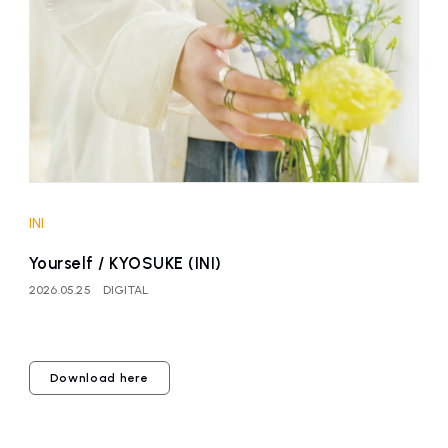
affiliated artist
inquiry
INI
Yourself / KYOSUKE (INI)
2026.05.25
DIGITAL
Download here