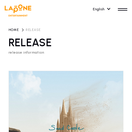
English
HOME
​ ​
RELEASE
RELEASE
release information
HOME
RELEASE
release information
NEWS
COMPANY
news
Company Profile
ARTIST NEWS
RECRUIT
artist news
Recruitment information
ARTIST
CONTACT