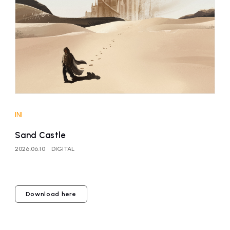
affiliated artist
inquiry
INI
Sand Castle
2026.06.10
DIGITAL
Download here