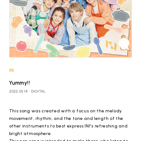
affiliated artist
inquiry
INI
Yummy!!
2022.05.18
DIGITAL
This song was created with a focus on the melody
movement, rhythm, and the tone and length of the
other instruments to best express INI's refreshing and
bright atmosphere.