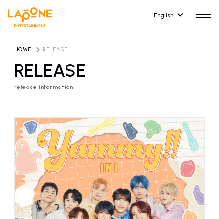
English
HOME
​ ​
RELEASE
RELEASE
release information
HOME
RELEASE
release information
NEWS
COMPANY
news
Company Profile
ARTIST NEWS
RECRUIT
artist news
Recruitment information
ARTIST
CONTACT