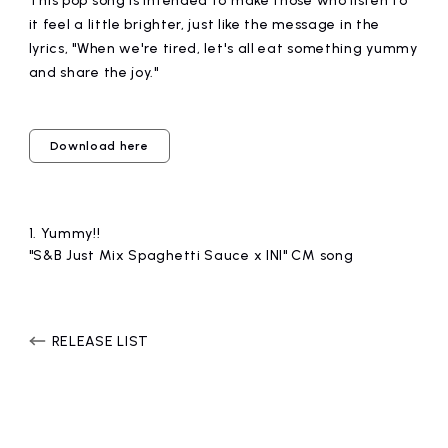
This pop song is intended to make those who listen to
it feel a little brighter, just like the message in the
lyrics, "When we're tired, let's all eat something yummy
and share the joy."
Download here
1.
​ ​
Yummy!!
"S&B Just Mix Spaghetti Sauce x INI" CM song
RELEASE LIST