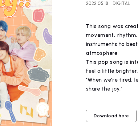
2022.05.18
DIGITAL
WS
RELEASE
This song was crea
release information
movement, rhythm, 
instruments to best 
atmosphere.
This pop song is in
IST NEWS
COMPANY
feel a little brighter
"When we're tired, 
ws
Company Profile
share the joy."
Download here
IST
RECRUIT
 artist
Recruitment informatio