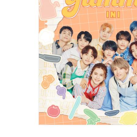
HOME
NE
news
ART
artist ne
ART
affiliated