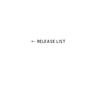
RELEASE LIST