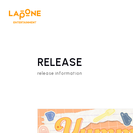
RELEASE
release information