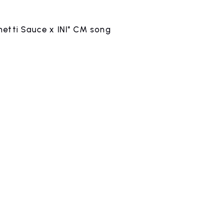
etti Sauce x INI" CM song