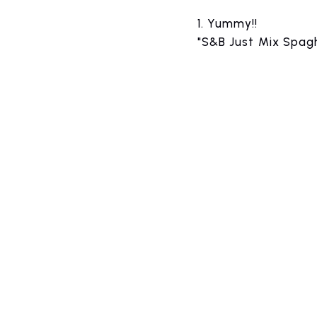
1.
​ ​
Yummy!!
"S&B Just Mix Spagh