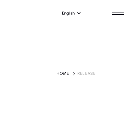
English
HOME
​ ​
RELEASE