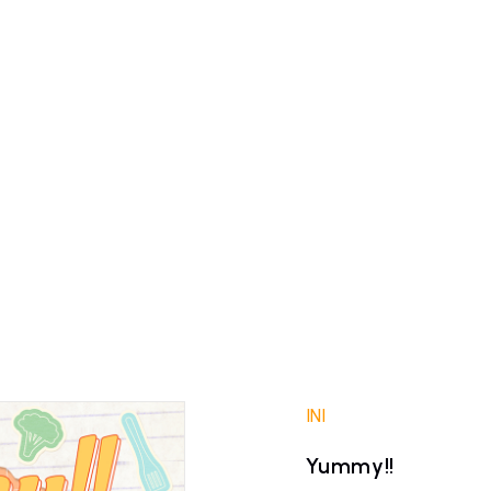
INI
Yummy!!