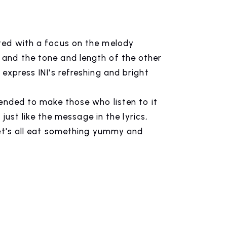
CONTACT
ted with a focus on the melody
inquiry
and the tone and length of the other
express INI's refreshing and bright
tended to make those who listen to it
, just like the message in the lyrics,
let's all eat something yummy and
n