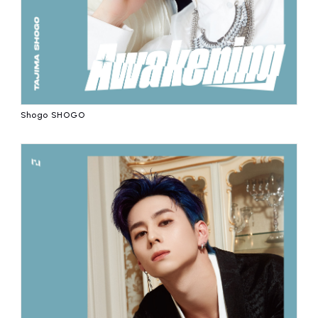
Shogo SHOGO