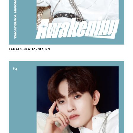
TAKATSUKA Takatsuka