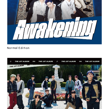
affiliated artist
inquiry
Normal Edition