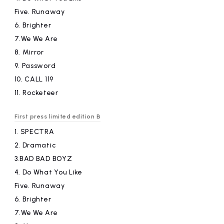
Five.
​ ​
Runaway
6.
​ ​
Brighter
7.We
​ ​
We Are
8.
​ ​
Mirror
9.
​ ​
Password
10.
​ ​
CALL 119
11.
​ ​
Rocketeer
First press limited edition B
1.
​ ​
SPECTRA
2.
​ ​
Dramatic
3.BAD
​ ​
BAD BOYZ
4.
​ ​
Do What You Like
Five.
​ ​
Runaway
6.
​ ​
Brighter
7.We
​ ​
We Are