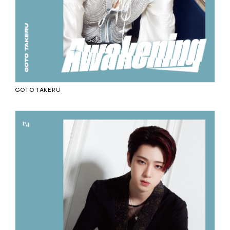
GOTO TAKERU