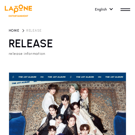
English
HOME
​ ​
RELEASE
RELEASE
release information
HOME
RELEASE
release information
NEWS
COMPANY
news
Company Profile
ARTIST NEWS
RECRUIT
artist news
Recruitment information
ARTIST
CONTACT