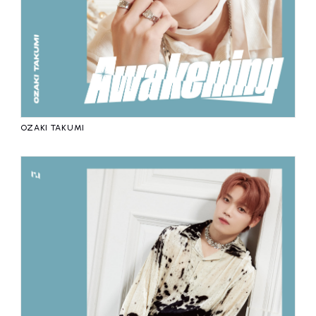
OZAKI TAKUMI