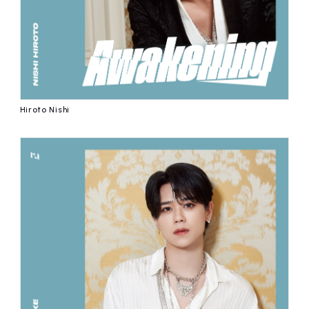
Hiroto Nishi