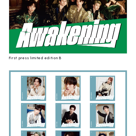
First press limited edition B