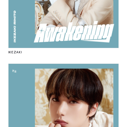
IKEZAKI