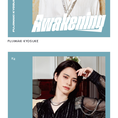
FUJIMAKI KYOSUKE