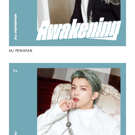
XU FENGFAN