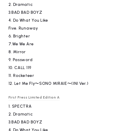
2.
​ ​
Dramatic
3.BAD
​ ​
BAD BOYZ
4.
​ ​
Do What You Like
Five.
​ ​
Runaway
6.
​ ​
Brighter
7.We
​ ​
We Are
8.
​ ​
Mirror
9.
​ ​
Password
10.
​ ​
CALL 119
11.
​ ​
Rocketeer
12.
​ ​
Let Me Fly〜SONO MIRAIE〜(INI Ver.)
First Press Limited Edition A
1.
​ ​
SPECTRA
2.
​ ​
Dramatic
3.BAD
​ ​
BAD BOYZ
4.
​ ​
Do What You Like