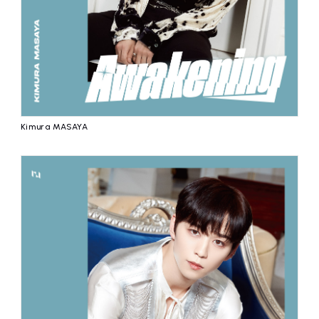
Kimura MASAYA