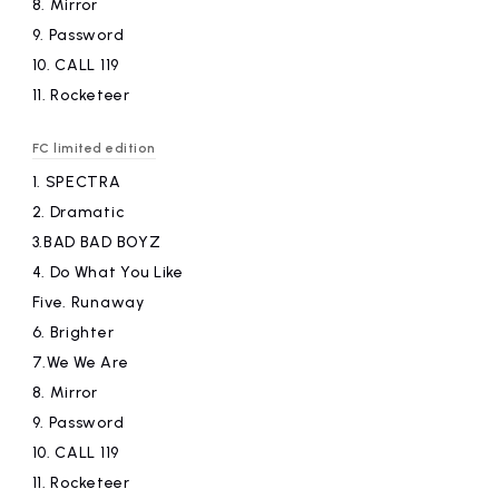
8.
​ ​
Mirror
9.
​ ​
Password
10.
​ ​
CALL 119
11.
​ ​
Rocketeer
FC limited edition
1.
​ ​
SPECTRA
2.
​ ​
Dramatic
3.BAD
​ ​
BAD BOYZ
4.
​ ​
Do What You Like
Five.
​ ​
Runaway
6.
​ ​
Brighter
7.We
​ ​
We Are
8.
​ ​
Mirror
9.
​ ​
Password
10.
​ ​
CALL 119
11.
​ ​
Rocketeer