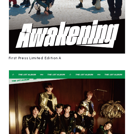
First Press Limited Edition A