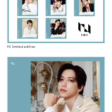
FC limited edition