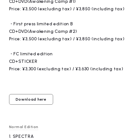
CD+DVD(Awakening Camp #1)
Price: ¥3,500 (excluding tax) / ¥3,850 (including tax)
・First press limited edition B
CD+DVD(Awakening Camp #2)
Price: ¥3,500 (excluding tax) / ¥3,850 (including tax)
・FC limited edition
CD+STICKER
Price: ¥3,300 (excluding tax) / ¥3,630 (including tax)
Download here
Normal Edition
1.
​ ​
SPECTRA