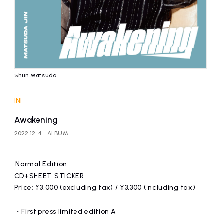
Shun Matsuda
INI
Awakening
2022.12.14
ALBUM
·Normal Edition
CD+SHEET STICKER
Price: ¥3,000 (excluding tax) / ¥3,300 (including tax)
・First press limited edition A