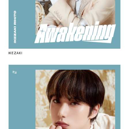
IKEZAKI