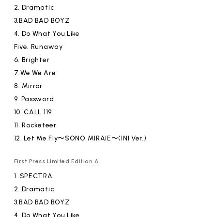
2.
​ ​
Dramatic
3.BAD
​ ​
BAD BOYZ
4.
​ ​
Do What You Like
Five.
​ ​
Runaway
6.
​ ​
Brighter
7.We
​ ​
We Are
8.
​ ​
Mirror
9.
​ ​
Password
10.
​ ​
CALL 119
11.
​ ​
Rocketeer
12.
​ ​
Let Me Fly〜SONO MIRAIE〜(INI Ver.)
First Press Limited Edition A
1.
​ ​
SPECTRA
2.
​ ​
Dramatic
3.BAD
​ ​
BAD BOYZ
4.
​ ​
Do What You Like