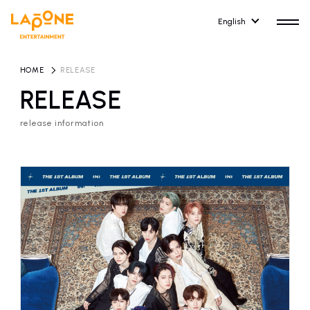
English
HOME
​ ​
RELEASE
RELEASE
release information
HOME
RELEASE
release information
NEWS
COMPANY
news
Company Profile
ARTIST NEWS
RECRUIT
artist news
Recruitment information
ARTIST
CONTACT