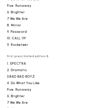
Five.
​ ​
Runaway
6.
​ ​
Brighter
7.We
​ ​
We Are
8.
​ ​
Mirror
9.
​ ​
Password
10.
​ ​
CALL 119
11.
​ ​
Rocketeer
First press limited edition B
1.
​ ​
SPECTRA
2.
​ ​
Dramatic
3.BAD
​ ​
BAD BOYZ
4.
​ ​
Do What You Like
Five.
​ ​
Runaway
6.
​ ​
Brighter
7.We
​ ​
We Are