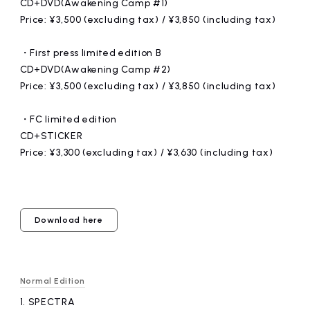
CD+DVD(Awakening Camp #1)
Price: ¥3,500 (excluding tax) / ¥3,850 (including tax)
・First press limited edition B
CD+DVD(Awakening Camp #2)
Price: ¥3,500 (excluding tax) / ¥3,850 (including tax)
・FC limited edition
CD+STICKER
Price: ¥3,300 (excluding tax) / ¥3,630 (including tax)
Download here
Normal Edition
1.
​ ​
SPECTRA