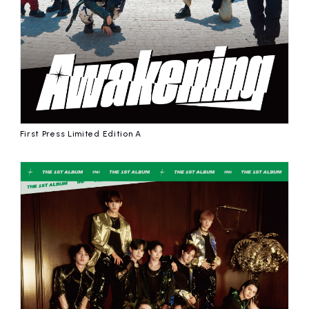
First Press Limited Edition A