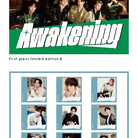
First press limited edition B