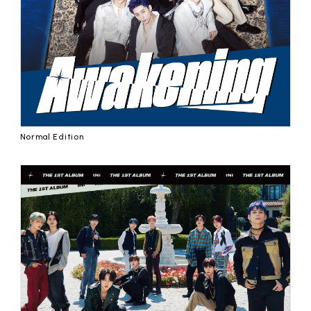
affiliated artist
inquiry
Normal Edition