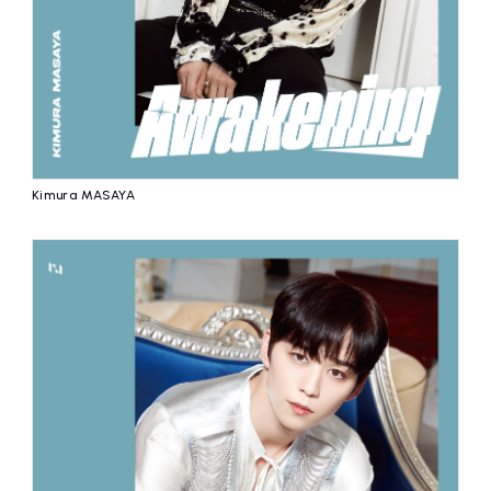
Kimura MASAYA