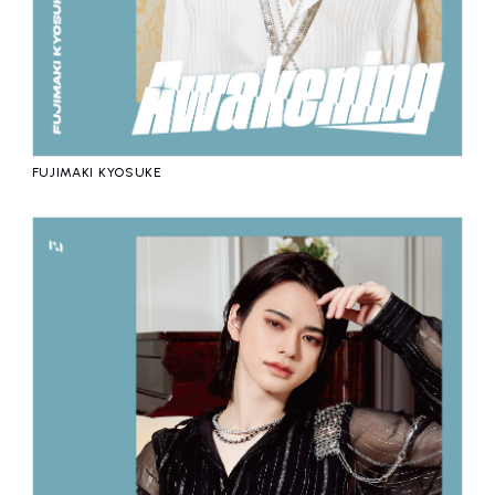
FUJIMAKI KYOSUKE