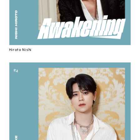
Hiroto Nishi