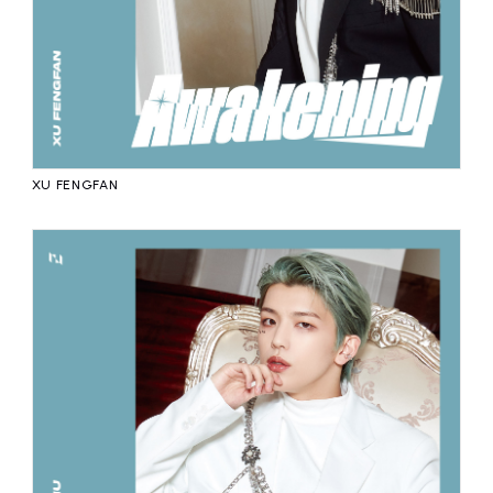
XU FENGFAN