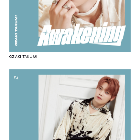
OZAKI TAKUMI