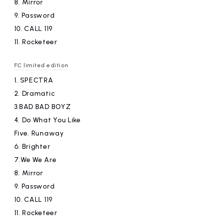
8.
​ ​
Mirror
9.
​ ​
Password
10.
​ ​
CALL 119
11.
​ ​
Rocketeer
FC limited edition
1.
​ ​
SPECTRA
2.
​ ​
Dramatic
3.BAD
​ ​
BAD BOYZ
4.
​ ​
Do What You Like
Five.
​ ​
Runaway
6.
​ ​
Brighter
7.We
​ ​
We Are
8.
​ ​
Mirror
9.
​ ​
Password
10.
​ ​
CALL 119
11.
​ ​
Rocketeer