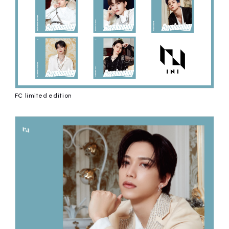
FC limited edition