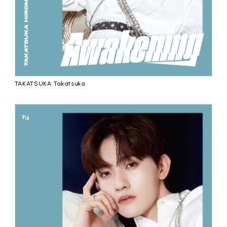
TAKATSUKA Takatsuka