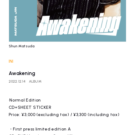
Shun Matsuda
INI
Awakening
2022.12.14
ALBUM
·Normal Edition
CD+SHEET STICKER
Price: ¥3,000 (excluding tax) / ¥3,300 (including tax)
・First press limited edition A