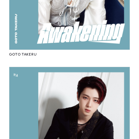
GOTO TAKERU