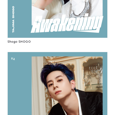
Shogo SHOGO