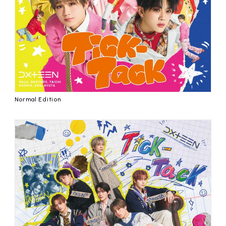
affiliated artist
inquiry
Normal Edition