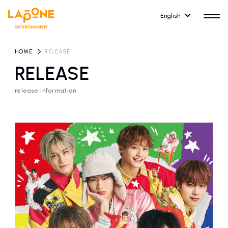
English
HOME
​ ​
RELEASE
RELEASE
release information
HOME
RELEASE
release information
NEWS
COMPANY
news
Company Profile
ARTIST NEWS
RECRUIT
artist news
Recruitment information
ARTIST
CONTACT