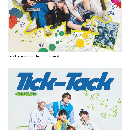
First Press Limited Edition A