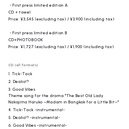
・First press limited edition A
CD + towel
Price: ¥3,545 (excluding tax) / ¥3,900 (including tax)
・First press limited edition B
CD+PHOTOBOOK
Price: ¥1,727 (excluding tax) / ¥1,900 (including tax)
CD (all formats)
1.
Tick-Tack
2.
Dealio!?
3.
Good Vibes
Theme song for the drama "The Best Old Lady
Nakajima Haruko ~Madam in Bangkok for a Little Bit~"
4.
Tick-Tack -instrumental-
5.
Dealio!? -instrumental-
6.
Good Vibes -instrumental-