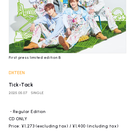
First press limited edition B
DXTEEN
Tick-Tack
2025.05.07
SINGLE
・Regular Edition
CD ONLY
Price: ¥1,273 (excluding tax) / ¥1,400 (including tax)