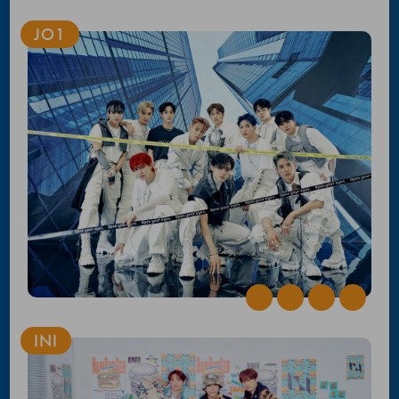
JO1
INI