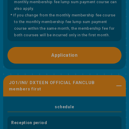
monthly membership fee lump sum payment course can
also apply.
* If you change from the monthly membership fee course
to the monthly membership fee lump sum payment
course within the same month, the membership fee for
both courses will be incurred only in the first month.
Application
JO1/INI/ DXTEEN OFFICIAL FANCLUB
members first
schedule
Reception period