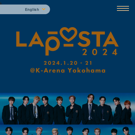
k
English