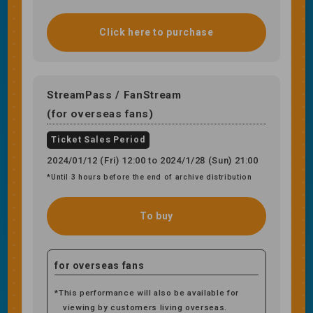
Click here to purchase
StreamPass / FanStream
(for overseas fans)
Ticket Sales Period
2024/01/12 (Fri) 12:00 to 2024/1/28 (Sun) 21:00
*Until 3 hours before the end of archive distribution
To buy
for overseas fans
*This performance will also be available for
viewing by customers living overseas.