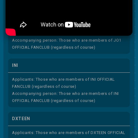
JO1
Applicants: Those who are members of JO1 OFFICIAL
FANCLUB (regardless of course)
Accompanying person: Those who are members of JO1
OFFICIAL FANCLUB (regardless of course)
INI
Applicants: Those who are members of INI OFFICIAL
FANCLUB (regardless of course)
Accompanying person: Those who are members of INI
OFFICIAL FANCLUB (regardless of course)
DXTEEN
Applicants: Those who are members of DXTEEN OFFICIAL