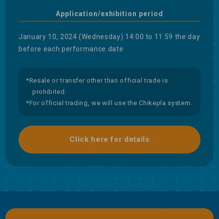
Application/exhibition period
January 10, 2024 (Wednesday) 14:00 to 11:59 the day
before each performance date
*Resale or transfer other than official trade is
prohibited.
*For official trading, we will use the Chikepla system.
Click here for details