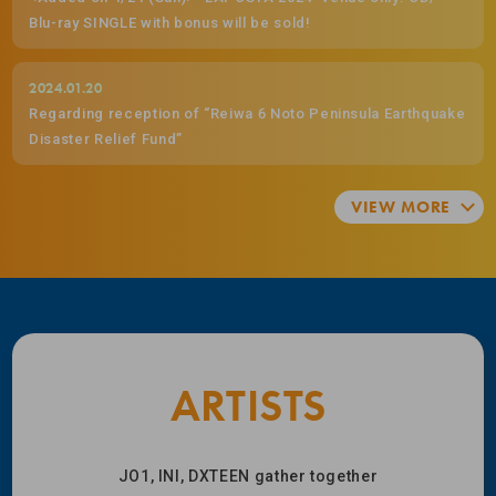
Blu-ray SINGLE with bonus will be sold!
2024.01.20
Regarding reception of “Reiwa 6 Noto Peninsula Earthquake
Disaster Relief Fund”
ARTISTS
JO1, INI, DXTEEN gather together