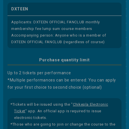
DXTEEN
Applicants: DXTEEN OFFICIAL FANCLUB monthly
membership fee lump sum course members
Accompanying person: Anyone who is a member of
DXTEEN OFFICIAL FANCLUB (regardless of course)
Purchase quantity limit
Up to 2 tickets per performance
*Multiple performances can be entered: You can apply
for your first choice to second choice (optional)
*Tickets will be issued using the "
Chikepla Electronic
Ticket
" app. An official app is required to issue
electronic tickets.
*Those who are going to join or change the course to the