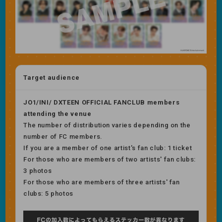
Target audience
JO1/INI/ DXTEEN OFFICIAL FANCLUB members
attending the venue
The number of distribution varies depending on the
number of FC members.
If you are a member of one artist's fan club: 1 ticket
For those who are members of two artists' fan clubs:
3 photos
For those who are members of three artists' fan
clubs: 5 photos