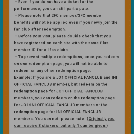
・Even if you do not have a ticket for the
performance, you can still participate.
・Please note that 2FC member/3FC member
benefits will not be applied even if you newly join the
fan club after redemption.
・Before your visit, please double check that you
have registered on each site with the same Plus
member ID for all fan clubs.
・To prevent multiple redemptions, once you redeem
on one redemption page, you will not be able to
redeem on any other redemption page.
Example: If you are a JO1 OFFICIAL FANCLUB and INI
OFFICIAL FANCLUB member, but redeem on the
redemption page for JO1 OFFICIAL FANCLUB
members, you can redeem on the redemption page
for JO1/INI OFFICIAL FANCLUB members or the
redemption page for INI OFFICIAL FANCLUB
members. You can not. please note.
(Originally you
can receive 3 stickers, but only 1 can be given.)