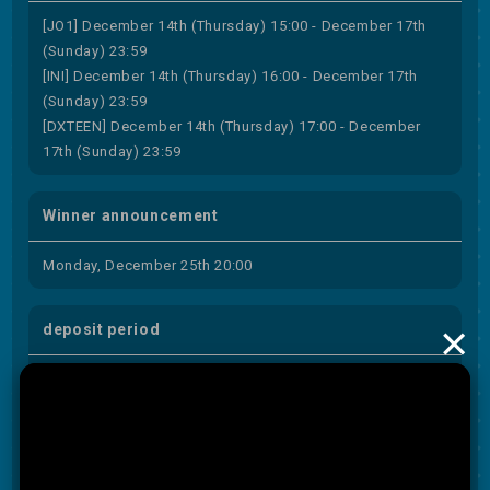
[JO1] December 14th (Thursday) 15:00 - December 17th
(Sunday) 23:59
[INI] December 14th (Thursday) 16:00 - December 17th
(Sunday) 23:59
[DXTEEN] December 14th (Thursday) 17:00 - December
17th (Sunday) 23:59
Winner announcement
Monday, December 25th 20:00
×
deposit period
December 25th (Monday) 20:00 to December 27th
(Wednesday) 23:59
subject