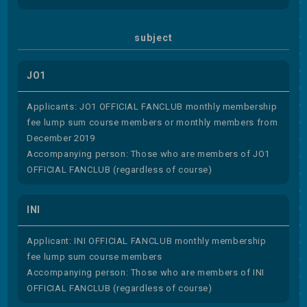
subject
JO1
Applicants: JO1 OFFICIAL FANCLUB monthly membership
fee lump sum course members or monthly members from
December 2019
Accompanying person: Those who are members of JO1
OFFICIAL FANCLUB (regardless of course)
INI
Applicant: INI OFFICIAL FANCLUB monthly membership
fee lump sum course members
Accompanying person: Those who are members of INI
OFFICIAL FANCLUB (regardless of course)