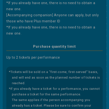
*If you already have one, there is no need to obtain a
new one.
[Accompanying companion] Anyone can apply, but only
those who have Plus member ID
*If you already have one, there is no need to obtain a
new one.
Purchase quantity limit
Up to 2 tickets per performance
*Tickets will be sold on a "first-come, first-served" basis,
and will end as soon as the planned number of tickets is
reached.
*If you already have a ticket for a performance, you cannot
purchase a ticket for the same performance.
The same applies if the person accompanying you
already has a ticket. Please be sure to confirm your