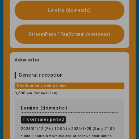
Lemino (domestic)
StreamPass / FanStream (overseas)
ticket sales
General reception
Distribution viewing ticket
3,600
yen (tax included)
Lemino (domestic)
Ticket sales period
2024/01/12 (Fri) 12:00 to 2024/1/28 (Sun) 21:00
*Until 3 hours before the end of archive distribution