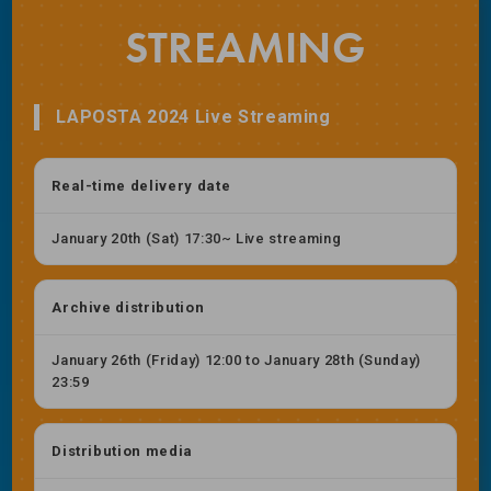
STREAMING
LAPOSTA 2024 Live Streaming
Real-time delivery date
January 20th (Sat) 17:30~ Live streaming
Archive distribution
January 26th (Friday) 12:00 to January 28th (Sunday)
23:59
Distribution media