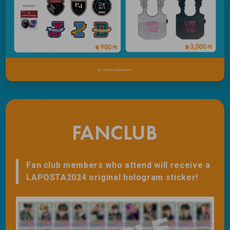
FANCLUB
Fan club members who attend will receive a
LAPOSTA2024 original hologram sticker!