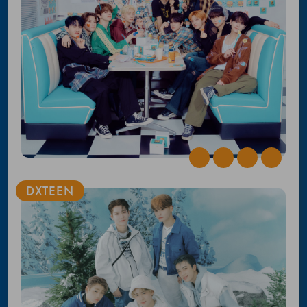
DXTEEN