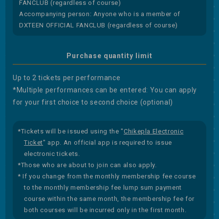
FANCLUB (regardless of course)
Accompanying person: Anyone who is a member of
DXTEEN OFFICIAL FANCLUB (regardless of course)
Purchase quantity limit
Up to 2 tickets per performance
*Multiple performances can be entered: You can apply
for your first choice to second choice (optional)
*Tickets will be issued using the "
Chikepla Electronic
Ticket
" app. An official app is required to issue
electronic tickets.
*Those who are about to join can also apply.
* If you change from the monthly membership fee course
to the monthly membership fee lump sum payment
course within the same month, the membership fee for
both courses will be incurred only in the first month.