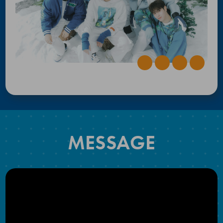
MESSAGE