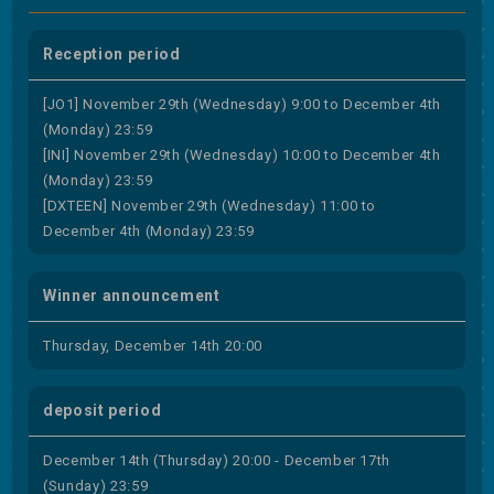
Reception period
[JO1] November 29th (Wednesday) 9:00 to December 4th
(Monday) 23:59
[INI] November 29th (Wednesday) 10:00 to December 4th
(Monday) 23:59
[DXTEEN] November 29th (Wednesday) 11:00 to
December 4th (Monday) 23:59
Winner announcement
Thursday, December 14th 20:00
deposit period
December 14th (Thursday) 20:00 - December 17th
(Sunday) 23:59