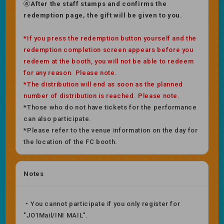
④After the staff stamps and confirms the
redemption page, the gift will be given to you.
*If you press the redemption button yourself and the
redemption completion screen appears before you
redeem at the booth, you will not be able to redeem
for any reason. Please note.
*The distribution will end as soon as the planned
number of distribution is reached. Please note.
*Those who do not have tickets for the performance
can also participate.
*Please refer to the venue information on the day for
the location of the FC booth.
Notes
・You cannot participate if you only register for
"JO1Mail/INI MAIL".