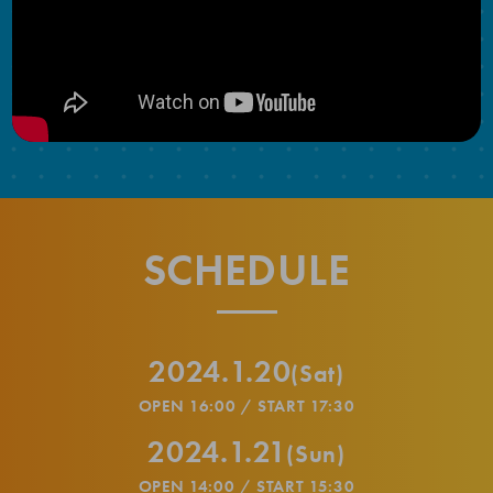
SCHEDULE
2024.1.20
(Sat)
OPEN 16:00 / START 17:30
2024.1.21
(Sun)
OPEN 14:00 / START 15:30