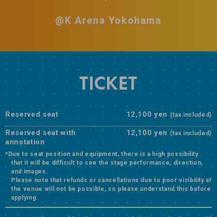
@K Arena Yokohama
TICKET
Reserved seat
12,100 yen
(tax included)
Reserved seat with
12,100 yen
(tax included)
annotation
*Due to seat position and equipment, there is a high possibility
that it will be difficult to see the stage performance, direction,
and images.
Please note that refunds or cancellations due to poor visibility at
the venue will not be possible, so please understand this before
applying.