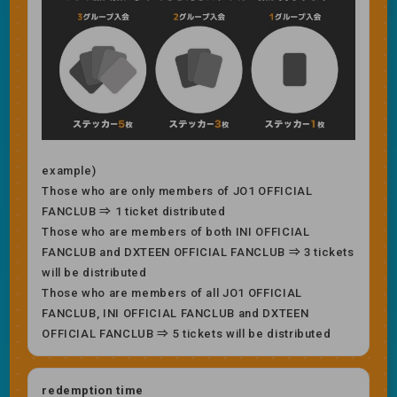
example)
Those who are only members of JO1 OFFICIAL
FANCLUB ⇒ 1 ticket distributed
Those who are members of both INI OFFICIAL
FANCLUB and DXTEEN OFFICIAL FANCLUB ⇒ 3 tickets
will be distributed
Those who are members of all JO1 OFFICIAL
FANCLUB, INI OFFICIAL FANCLUB and DXTEEN
OFFICIAL FANCLUB ⇒ 5 tickets will be distributed
redemption time