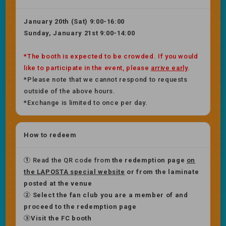
January 20th (Sat) 9:00-16:00
Sunday, January 21st 9:00-14:00
*The booth is expected to be crowded. If you would
like to participate in the event, please
arrive early
.
*Please note that we cannot respond to requests
outside of the above hours.
*Exchange is limited to once per day.
How to redeem
①
Read the QR code from
the redemption page
on
the LAPOSTA special website
or
​ ​
from the laminate
posted at the venue
② Select the fan club you are a member of and
proceed to the redemption page
③Visit the FC booth