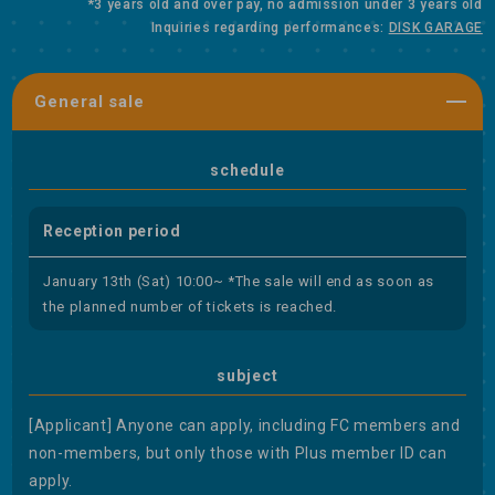
*3 years old and over pay, no admission under 3 years old
Inquiries regarding performances:
DISK GARAGE
General sale
schedule
Reception period
January 13th (Sat) 10:00~ *The sale will end as soon as
the planned number of tickets is reached.
subject
[Applicant] Anyone can apply, including FC members and
non-members, but only those with Plus member ID can
apply.