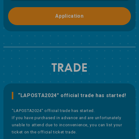
Application
TRADE
“LAPOSTA2024” official trade has started!
"LAPOSTA2024" official trade has started.
If you have purchased in advance and are unfortunately
unable to attend due to inconvenience, you can list your
ticket on the official ticket trade.