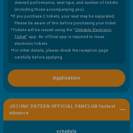
desired performance, seat type, and number of tickets
(including those accompanying you).
*If you purchase 2 tickets, your seat may be separated.
Please be aware of this before purchasing your ticket.
*Tickets will be issued using the "
Chikepla Electronic
Ticket
" app. An official app is required to issue
electronic tickets.
*For other details, please check the reception page
carefully before applying.
Application
JO1/INI/ DXTEEN OFFICIAL FANCLUB fastest
advance
schedule