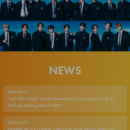
NEWS
2024.02.13
"LAPOSTA 2024" will be broadcast exclusively on Fuji TV
TWO on Sunday, March 24th!
2024.01.15
<Added on 1/21 (Sun)> “LAPOSTA 2024” venue only! CD/