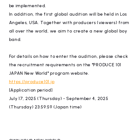
be implemented.
In addition, the first global audition will be held in Los
Angeles, USA. Together with producers (viewers) from
all over the world, we aim to create a new global boy
band.
For details on how to enter the audition, please check
the recruitment requirements on the "PRODUCE 101
JAPAN New World" program website.
https://produce101.jp
[Application period]
July 17, 2025 (Thursday) - September 4, 2025
(Thursday) 23:59:59 (Japan time)