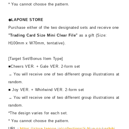
* You cannot choose the pattern.
◆LAPONE STORE
Purchase either of the two designated sets and receive one
"Trading Card Size Mini Clear File"
as a gift (Size:
H100mm x W70mm, tentative).
[Target Set/Bonus Item Type]
■Cheers VER. + Gale VER. 2-form set
→ You will receive one of two different group illustrations at
random.
■ Joy VER. + Whirlwind VER. 2-form set
→ You will receive one of two different group illustrations at
random.
*The design varies for each set.
* You cannot choose the pattern.
URL：
https://store.lapone.jp/collections/ji-blue-sg-keshiki