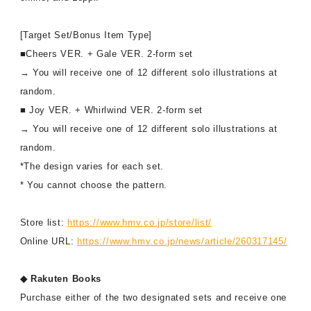
[Target Set/Bonus Item Type]
■Cheers VER. + Gale VER. 2-form set
→ You will receive one of 12 different solo illustrations at
random.
■ Joy VER. + Whirlwind VER. 2-form set
→ You will receive one of 12 different solo illustrations at
random.
*The design varies for each set.
* You cannot choose the pattern.
Store list:
https://www.hmv.co.jp/store/list/
Online URL:
https://www.hmv.co.jp/news/article/260317145/
◆ Rakuten Books
Purchase either of the two designated sets and receive one