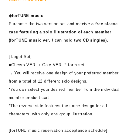
◆forTUNE music
Purchase the two-version set and receive
a free sleeve
case featuring a solo illustration of each member
(forTUNE music ver. / can hold two CD singles).
[Target Set]
■Cheers VER. + Gale VER. 2-form set
→ You will receive one design of your preferred member
from a total of 12 different solo designs.
*You can select your desired member from the individual
member product cart.
*The reverse side features the same design for all
characters, with only one group illustration.
[forTUNE music reservation acceptance schedule]