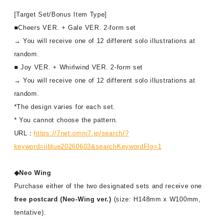
[Target Set/Bonus Item Type]
■Cheers VER. + Gale VER. 2-form set
→ You will receive one of 12 different solo illustrations at
random.
■ Joy VER. + Whirlwind VER. 2-form set
→ You will receive one of 12 different solo illustrations at
random.
*The design varies for each set.
* You cannot choose the pattern.
URL：
https://7net.omni7.jp/search/?
keyword=jiblue20260603&searchKeywordFlg=1
◆Neo Wing
Purchase either of the two designated sets and receive one
free postcard (Neo-Wing ver.)
(size: H148mm x W100mm,
tentative).