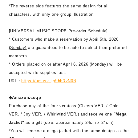
*The reverse side features the same design for all
characters, with only one group illustration.
[UNIVERSAL MUSIC STORE Pre-order Schedule]
* Customers who make a reservation by
April 5th, 2026
(Sunday)
are guaranteed to be able to select their preferred
members.
* Orders placed on or after
April 6, 2026 (Monday)
will be
accepted while supplies last.
URL：
https://umusic.jp/thhRvN0N
◆Amazon.co.jp
Purchase any of the four versions (Cheers VER. / Gale
VER. / Joy VER. / Whirlwind VER.) and receive one
"Mega
Jacket"
as a gift (size: approximately 24cm x 24cm).
*You will receive a mega jacket with the same design as the