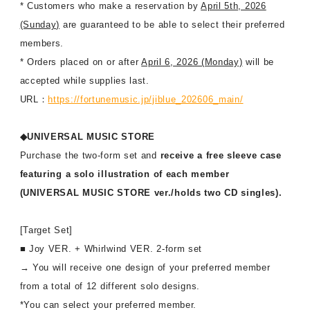
* Customers who make a reservation by
April 5th, 2026
(Sunday)
are guaranteed to be able to select their preferred
members.
* Orders placed on or after
April 6, 2026 (Monday)
will be
accepted while supplies last.
URL：
https://fortunemusic.jp/jiblue_202606_main/
◆UNIVERSAL MUSIC STORE
Purchase the two-form set and
receive a free sleeve case
featuring a solo illustration of each member
(UNIVERSAL MUSIC STORE ver./holds two CD singles).
[Target Set]
■ Joy VER. + Whirlwind VER. 2-form set
→ You will receive one design of your preferred member
from a total of 12 different solo designs.
*You can select your preferred member.