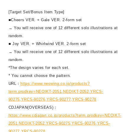
[Target Set/Bonus Item Type]
■Cheers VER. + Gale VER. 2-form set
→ You will receive one of 12 different solo illustrations at
random.
■ Joy VER. + Whirlwind VER. 2-form set
→ You will receive one of 12 different solo illustrations at
random.
*The design varies for each set.
* You cannot choose the pattern.
URL：
https://www.neowing.co.jp/products?
term.prodkey=NEOIKT-2051,NEOIKT-2052,YRCS-
90275,YRCS-90276,YRCS-90277,YRCS-90278
CDJAPAN(OVERSEAS)：
https://www.cdjapan.co.jp/products?term.prodkey=NEOIKT-
2051,NEOIKT-2052,YRCS-90275,YRCS-90276,YRCS-
90277,YRCS-90278