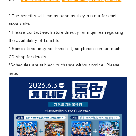
* The benefits will end as soon as they run out for each
store / site.
* Please contact each store directly for inquiries regarding
the availability of benefits.
* Some stores may not handle it, so please contact each
CD shop for details.
*Schedules are subject to change without notice. Please
note.