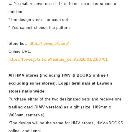
→ You will receive one of 12 different solo illustrations at
random.
*The design varies for each set.
* You cannot choose the pattern.
Store list:
https://tower.jp/store/
Online URL:
https://tower.jp/article/feature_item/2026/03/23/0701
All HMV stores (including HMV & BOOKS online /
excluding some stores), Loppi terminals at Lawson
stores nationwide
Purchase either of the two designated sets and receive one
trading card (HMV version)
as a gift (size: H89mm x
W63mm, tentative).
*The design will be the same for HMV stores, HMV&BOOKS
online, and Loppi.