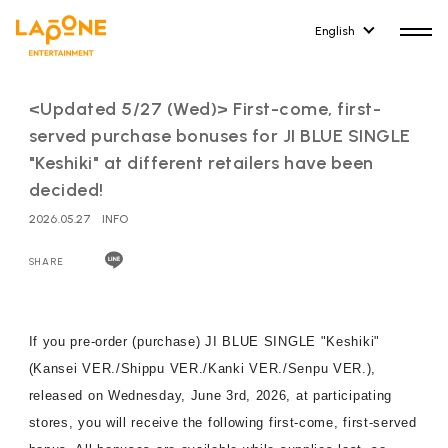
English
<Updated 5/27 (Wed)> First-come, first-
served purchase bonuses for JI BLUE SINGLE
"Keshiki" at different retailers have been
decided!
HOME
RELEASE
2026.05.27
INFO
release information
SHARE
NEWS
COMPANY
news
Company Profile
If you pre-order (purchase) JI BLUE SINGLE "Keshiki"
ARTIST NEWS
RECRUIT
(Kansei VER./Shippu VER./Kanki VER./Senpu VER.),
artist news
Recruitment information
released on Wednesday, June 3rd, 2026, at participating
stores, you will receive the following first-come, first-served
ARTIST
CONTACT