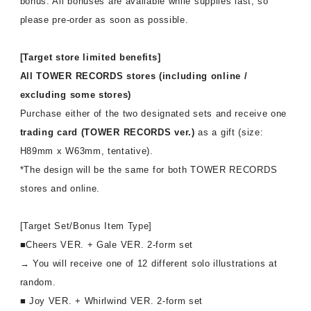
bonus. All bonuses are available while supplies last, so
affiliated artist
inquiry
please pre-order as soon as possible.
[Target store limited benefits]
All TOWER RECORDS stores (including online /
excluding some stores)
Purchase either of the two designated sets and receive one
trading card (TOWER RECORDS ver.)
as a gift (size:
H89mm x W63mm, tentative).
*The design will be the same for both TOWER RECORDS
stores and online.
[Target Set/Bonus Item Type]
■Cheers VER. + Gale VER. 2-form set
→ You will receive one of 12 different solo illustrations at
random.
■ Joy VER. + Whirlwind VER. 2-form set