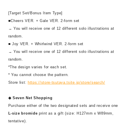
[Target Set/Bonus Item Type]
■Cheers VER. + Gale VER. 2-form set
→ You will receive one of 12 different solo illustrations at
random.
■ Joy VER. + Whirlwind VER. 2-form set
→ You will receive one of 12 different solo illustrations at
random.
*The design varies for each set.
* You cannot choose the pattern.
Store list:
https://store-tsutaya.tsite.jp/store/search/
◆ Seven Net Shopping
Purchase either of the two designated sets and receive one
L-size bromide
print as a gift (size: H127mm x W89mm,
tentative).