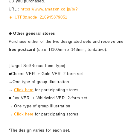
CD you purchased.
URL：
https://www.amazon.co.jp/b/?
ie=UTF8&node=216945879051
◆ Other general stores
Purchase either of the two designated sets and receive one
free postcard
(size: H100mm x 148mm, tentative).
[Target Set/Bonus Item Type]
■Cheers VER. + Gale VER. 2-form set
→One type of group illustration
→
Click here
for participating stores
■ Joy VER. + Whirlwind VER. 2-form set
→ One type of group illustration
→
Click here
for participating stores
*The design varies for each set.