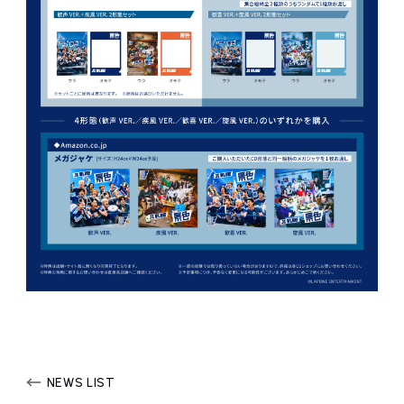
NEWS LIST