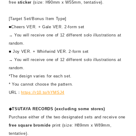
free
sticker
(size: H90mm x W55mm, tentative).
[Target Set/Bonus Item Type]
■Cheers VER. + Gale VER. 2-form set
→ You will receive one of 12 different solo illustrations at
random.
■ Joy VER. + Whirlwind VER. 2-form set
→ You will receive one of 12 different solo illustrations at
random.
*The design varies for each set.
* You cannot choose the pattern.
URL：
https://r10.to/hYMSJ4
◆TSUTAYA RECORDS (excluding some stores)
Purchase either of the two designated sets and receive one
free square bromide
print (size: H89mm x W89mm,
tentative).