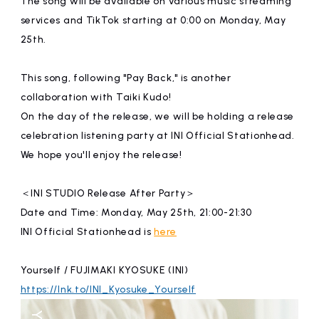
The song will be available on various music streaming
affiliated artist
inquiry
services and TikTok starting at 0:00 on Monday, May
25th.
This song, following "Pay Back," is another
collaboration with Taiki Kudo!
On the day of the release, we will be holding a release
celebration listening party at INI Official Stationhead.
We hope you'll enjoy the release!
＜INI STUDIO Release After Party＞
Date and Time: Monday, May 25th, 21:00-21:30
INI Official Stationhead is
here
Yourself / FUJIMAKI KYOSUKE (INI)
https://lnk.to/INI_Kyosuke_Yourself