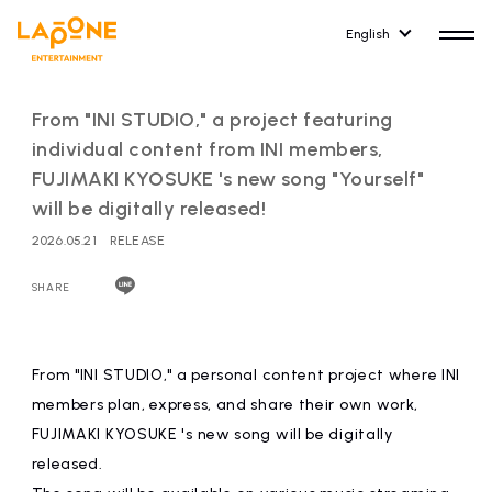
English
From "INI STUDIO," a project featuring
individual content from INI members,
FUJIMAKI KYOSUKE 's new song "Yourself"
will be digitally released!
HOME
RELEASE
2026.05.21
RELEASE
release information
SHARE
NEWS
COMPANY
news
Company Profile
From "INI STUDIO," a personal content project where INI
ARTIST NEWS
RECRUIT
members plan, express, and share their own work,
artist news
Recruitment information
FUJIMAKI KYOSUKE 's new song will be digitally
released.
ARTIST
CONTACT