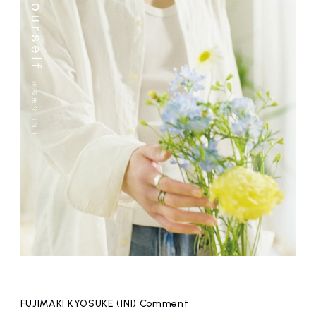
FUJIMAKI KYOSUKE (INI) Comment