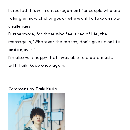
I created this with encouragement for people who are
taking on new challenges or who want to take on new
challenges!
Furthermore, for those who feel tired of life, the
message is, "Whatever the reason, don't give up on life
and enjoy it."
I'm also very happy that I was able to create music
with Taiki Kudo once again.
Comment by Taiki Kudo