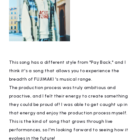
This song has a different style from "Pay Back," and I
think it's a song that allows you to experience the
breadth of FUJIMAKI 's musical range.
The production process was truly ambitious and
proactive, and I felt their energy to create something
they could be proud of! I was able to get caught up in
that energy and enjoy the production process myself.
This is the kind of song that grows through live
performances, so I'm looking forward to seeing how it
evolves in the future!