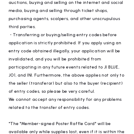
auctions, buying and selling on the internet and social
media, buying and selling through ticket shops,
purchasing agents, scalpers, and other unscrupulous
third parties.
・Transferring or buying/selling entry codes before
application is strictly prohibited. If you apply using an
entry code obtained illegally, your application will be
invalidated, and you will be prohibited from
participating in any future events related to JI BLUE,
JO1, and INI. Furthermore, the above applies not only to
the seller (transferor) but also to the buyer (recipient)
of entry codes, so please be very careful.
We cannot accept any responsibility for any problems
related to the transfer of entry codes.
*The "Member-signed Poster Raffle Card" will be
available only while supplies last, even if it is within the