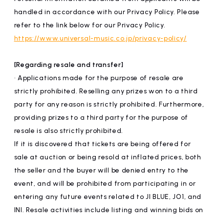
handled in accordance with our Privacy Policy. Please
refer to the link below for our Privacy Policy.
https://www.universal-music.co.jp/privacy-policy/
[Regarding resale and transfer]
• Applications made for the purpose of resale are
strictly prohibited. Reselling any prizes won to a third
party for any reason is strictly prohibited. Furthermore,
providing prizes to a third party for the purpose of
resale is also strictly prohibited.
If it is discovered that tickets are being offered for
sale at auction or being resold at inflated prices, both
the seller and the buyer will be denied entry to the
event, and will be prohibited from participating in or
entering any future events related to JI BLUE, JO1, and
INI. Resale activities include listing and winning bids on