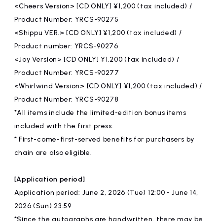
<Cheers Version> [CD ONLY] ¥1,200 (tax included) /
Product Number: YRCS-90275
<Shippu VER.> [CD ONLY] ¥1,200 (tax included) /
Product number: YRCS-90276
<Joy Version> [CD ONLY] ¥1,200 (tax included) /
Product Number: YRCS-90277
<Whirlwind Version> [CD ONLY] ¥1,200 (tax included) /
Product Number: YRCS-90278
*All items include the limited-edition bonus items
included with the first press.
* First-come-first-served benefits for purchasers by
chain are also eligible.
[Application period]
Application period: June 2, 2026 (Tue) 12:00 - June 14,
2026 (Sun) 23:59
*Since the autographs are handwritten, there may be