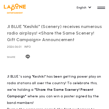
English
JI BLUE "Keshiki" (Scenery) receives numerous
radio airplays! <Share the Same Scenery!
Gift Campaign> Announcement
2026.06.01
INFO
HOME
RELEASE
release information
SHARE
NEWS
COMPANY
news
Company Profile
JI BLUE 's song "Keshiki" has been getting power play on
radio stations all over the country! To celebrate this,
ARTIST NEWS
RECRUIT
we're holding a
"Share the Same Scenery! Present
artist news
Recruitment information
Campaign"
where you can win a poster signed by the
band members!
ARTIST
CONTACT