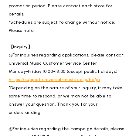
promotion period. Please contact each store for
details.
*Schedules are subject to change without notice.
Please note.
【inquiry】
◎For inquiries regarding applications, please contact:
Universal Music Customer Service Center
Monday-Friday 10:00-18:00 (except public holidays)
https://support.universal-music.co.jp/hc/ja
*Depending on the nature of your inquiry, it may take
some time to respond, or we may not be able to
answer your question. Thank you for your
understanding.
◎For inquiries regarding the campaign details, please