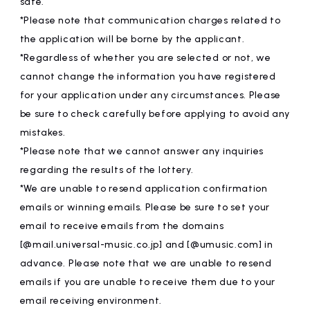
safe.
*Please note that communication charges related to
the application will be borne by the applicant.
*Regardless of whether you are selected or not, we
cannot change the information you have registered
for your application under any circumstances. Please
be sure to check carefully before applying to avoid any
mistakes.
*Please note that we cannot answer any inquiries
regarding the results of the lottery.
*We are unable to resend application confirmation
emails or winning emails. Please be sure to set your
email to receive emails from the domains
[@mail.universal-music.co.jp] and [@umusic.com] in
advance. Please note that we are unable to resend
emails if you are unable to receive them due to your
email receiving environment.