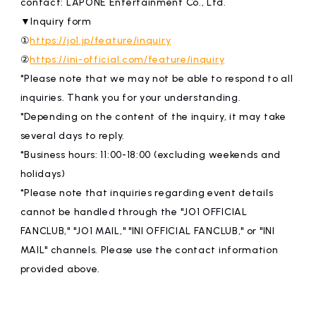
contact: LAPONE Entertainment Co., Ltd.
▼Inquiry form
①
https://jo1.jp/feature/inquiry
②
https://ini-official.com/feature/inquiry
*Please note that we may not be able to respond to all
inquiries. Thank you for your understanding.
*Depending on the content of the inquiry, it may take
several days to reply.
*Business hours: 11:00-18:00 (excluding weekends and
holidays)
*Please note that inquiries regarding event details
cannot be handled through the "JO1 OFFICIAL
FANCLUB," "JO1 MAIL," "INI OFFICIAL FANCLUB," or "INI
MAIL" channels. Please use the contact information
provided above.