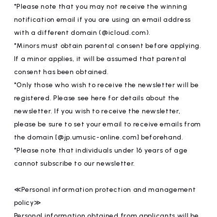
*Please note that you may not receive the winning
notification email if you are using an email address
with a different domain (@icloud.com).
*Minors must obtain parental consent before applying.
If a minor applies, it will be assumed that parental
consent has been obtained.
*Only those who wish to receive the newsletter will be
registered. Please see here for details about the
newsletter. If you wish to receive the newsletter,
please be sure to set your email to receive emails from
the domain [@jp.umusic-online.com] beforehand.
*Please note that individuals under 16 years of age
cannot subscribe to our newsletter.
≪Personal information protection and management
policy≫
Personal information obtained from applicants will be