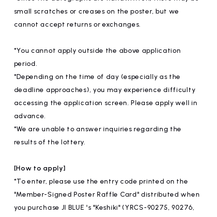
small scratches or creases on the poster, but we
cannot accept returns or exchanges.
*You cannot apply outside the above application
period.
*Depending on the time of day (especially as the
deadline approaches), you may experience difficulty
accessing the application screen. Please apply well in
advance.
*We are unable to answer inquiries regarding the
results of the lottery.
[How to apply]
*To enter, please use the entry code printed on the
"Member-Signed Poster Raffle Card" distributed when
you purchase JI BLUE 's "Keshiki" (YRCS-90275, 90276,