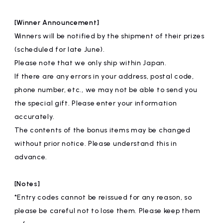
[Winner Announcement]
Winners will be notified by the shipment of their prizes
(scheduled for late June).
Please note that we only ship within Japan.
If there are any errors in your address, postal code,
phone number, etc., we may not be able to send you
the special gift. Please enter your information
accurately.
The contents of the bonus items may be changed
without prior notice. Please understand this in
advance.
[Notes]
*Entry codes cannot be reissued for any reason, so
please be careful not to lose them. Please keep them