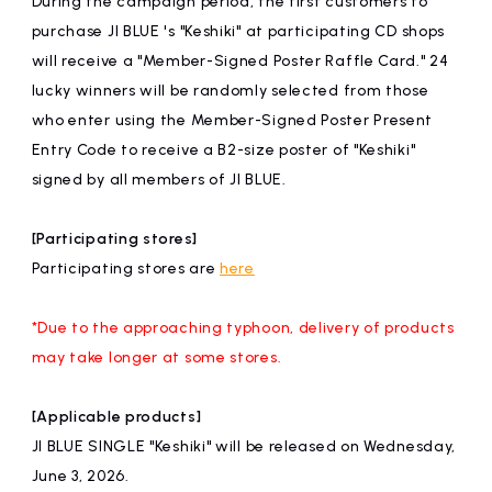
During the campaign period, the first customers to
affiliated artist
inquiry
purchase JI BLUE 's "Keshiki" at participating CD shops
will receive a "Member-Signed Poster Raffle Card." 24
lucky winners will be randomly selected from those
who enter using the Member-Signed Poster Present
Entry Code to receive a B2-size poster of "Keshiki"
signed by all members of JI BLUE.
[Participating stores]
Participating stores are
here
*Due to the approaching typhoon, delivery of products
may take longer at some stores.
[Applicable products]
JI BLUE SINGLE "Keshiki" will be released on Wednesday,
June 3, 2026.