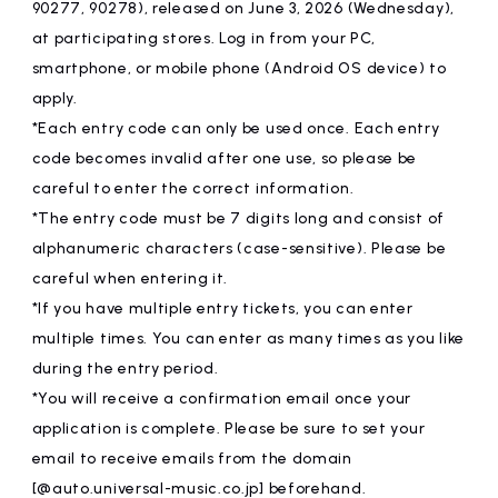
90277, 90278), released on June 3, 2026 (Wednesday),
at participating stores. Log in from your PC,
smartphone, or mobile phone (Android OS device) to
apply.
*Each entry code can only be used once. Each entry
code becomes invalid after one use, so please be
careful to enter the correct information.
*The entry code must be 7 digits long and consist of
alphanumeric characters (case-sensitive). Please be
careful when entering it.
*If you have multiple entry tickets, you can enter
multiple times. You can enter as many times as you like
during the entry period.
*You will receive a confirmation email once your
application is complete. Please be sure to set your
email to receive emails from the domain
[@auto.universal-music.co.jp] beforehand.