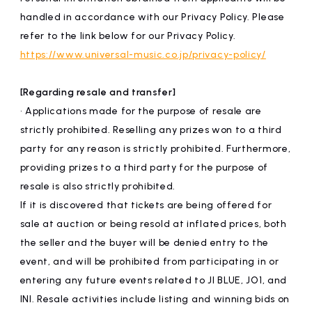
handled in accordance with our Privacy Policy. Please
refer to the link below for our Privacy Policy.
https://www.universal-music.co.jp/privacy-policy/
[Regarding resale and transfer]
• Applications made for the purpose of resale are
strictly prohibited. Reselling any prizes won to a third
party for any reason is strictly prohibited. Furthermore,
providing prizes to a third party for the purpose of
resale is also strictly prohibited.
If it is discovered that tickets are being offered for
sale at auction or being resold at inflated prices, both
the seller and the buyer will be denied entry to the
event, and will be prohibited from participating in or
entering any future events related to JI BLUE, JO1, and
INI. Resale activities include listing and winning bids on