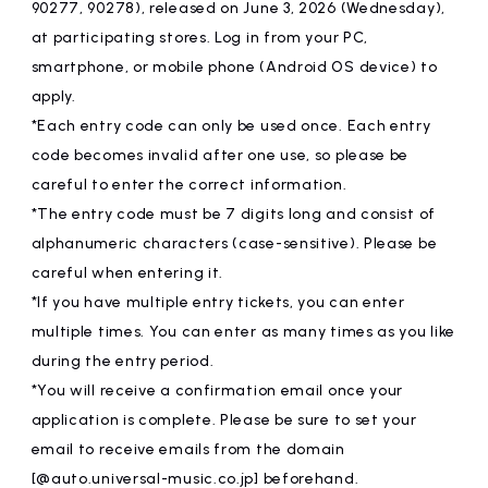
90277, 90278), released on June 3, 2026 (Wednesday),
at participating stores. Log in from your PC,
smartphone, or mobile phone (Android OS device) to
apply.
*Each entry code can only be used once. Each entry
code becomes invalid after one use, so please be
careful to enter the correct information.
*The entry code must be 7 digits long and consist of
alphanumeric characters (case-sensitive). Please be
careful when entering it.
*If you have multiple entry tickets, you can enter
multiple times. You can enter as many times as you like
during the entry period.
*You will receive a confirmation email once your
application is complete. Please be sure to set your
email to receive emails from the domain
[@auto.universal-music.co.jp] beforehand.