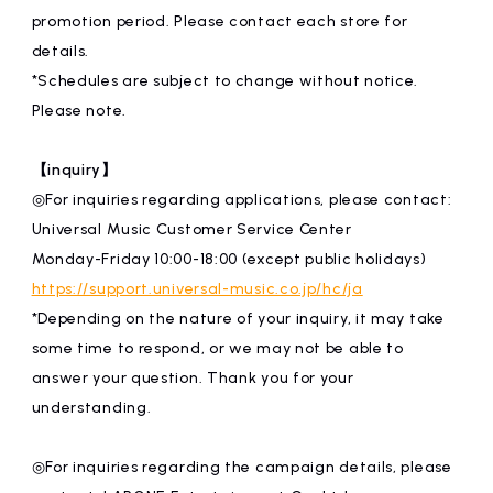
promotion period. Please contact each store for
details.
*Schedules are subject to change without notice.
Please note.
【inquiry】
◎For inquiries regarding applications, please contact:
Universal Music Customer Service Center
Monday-Friday 10:00-18:00 (except public holidays)
https://support.universal-music.co.jp/hc/ja
*Depending on the nature of your inquiry, it may take
some time to respond, or we may not be able to
answer your question. Thank you for your
understanding.
◎For inquiries regarding the campaign details, please