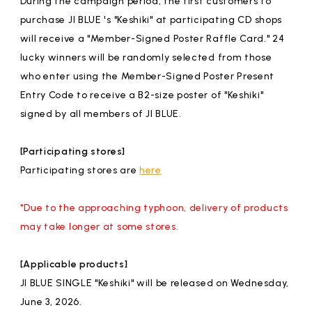
During the campaign period, the first customers to
affiliated artist
inquiry
purchase JI BLUE 's "Keshiki" at participating CD shops
will receive a "Member-Signed Poster Raffle Card." 24
lucky winners will be randomly selected from those
who enter using the Member-Signed Poster Present
Entry Code to receive a B2-size poster of "Keshiki"
signed by all members of JI BLUE.
[Participating stores]
Participating stores are
here
*Due to the approaching typhoon, delivery of products
may take longer at some stores.
[Applicable products]
JI BLUE SINGLE "Keshiki" will be released on Wednesday,
June 3, 2026.