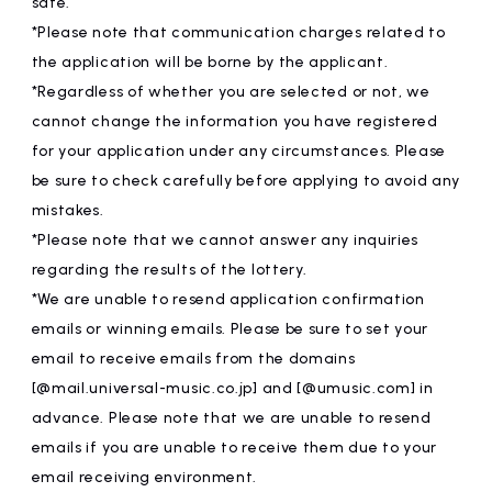
safe.
*Please note that communication charges related to
the application will be borne by the applicant.
*Regardless of whether you are selected or not, we
cannot change the information you have registered
for your application under any circumstances. Please
be sure to check carefully before applying to avoid any
mistakes.
*Please note that we cannot answer any inquiries
regarding the results of the lottery.
*We are unable to resend application confirmation
emails or winning emails. Please be sure to set your
email to receive emails from the domains
[@mail.universal-music.co.jp] and [@umusic.com] in
advance. Please note that we are unable to resend
emails if you are unable to receive them due to your
email receiving environment.