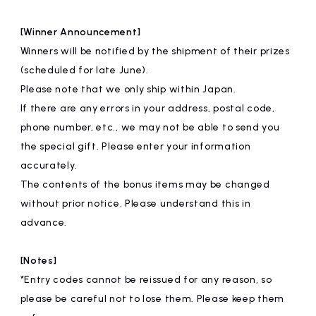
[Winner Announcement]
Winners will be notified by the shipment of their prizes
(scheduled for late June).
Please note that we only ship within Japan.
If there are any errors in your address, postal code,
phone number, etc., we may not be able to send you
the special gift. Please enter your information
accurately.
The contents of the bonus items may be changed
without prior notice. Please understand this in
advance.
[Notes]
*Entry codes cannot be reissued for any reason, so
please be careful not to lose them. Please keep them