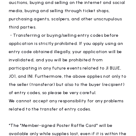
auctions, buying and selling on the internet and social
media, buying and selling through ticket shops,
purchasing agents, scalpers, and other unscrupulous
third parties.
・Transferring or buying/selling entry codes before
application is strictly prohibited. If you apply using an
entry code obtained illegally, your application will be
invalidated, and you will be prohibited from
participating in any future events related to JI BLUE,
JO1, and INI. Furthermore, the above applies not only to
the seller (transferor) but also to the buyer (recipient)
of entry codes, so please be very careful.
We cannot accept any responsibility for any problems
related to the transfer of entry codes.
*The "Member-signed Poster Raffle Card" will be
available only while supplies last, even if it is within the