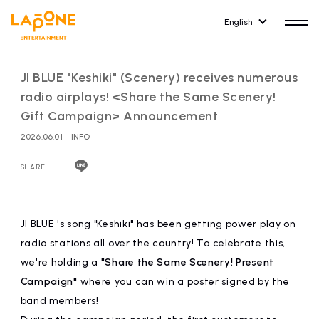
English
JI BLUE "Keshiki" (Scenery) receives numerous
radio airplays! <Share the Same Scenery!
Gift Campaign> Announcement
2026.06.01
INFO
HOME
RELEASE
release information
SHARE
NEWS
COMPANY
news
Company Profile
JI BLUE 's song "Keshiki" has been getting power play on
radio stations all over the country! To celebrate this,
ARTIST NEWS
RECRUIT
we're holding a
"Share the Same Scenery! Present
artist news
Recruitment information
Campaign"
where you can win a poster signed by the
band members!
ARTIST
CONTACT