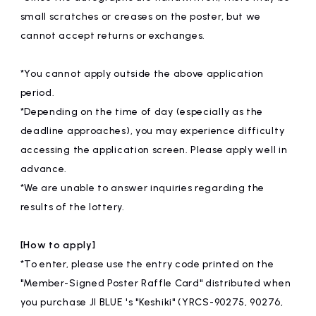
small scratches or creases on the poster, but we
cannot accept returns or exchanges.
*You cannot apply outside the above application
period.
*Depending on the time of day (especially as the
deadline approaches), you may experience difficulty
accessing the application screen. Please apply well in
advance.
*We are unable to answer inquiries regarding the
results of the lottery.
[How to apply]
*To enter, please use the entry code printed on the
"Member-Signed Poster Raffle Card" distributed when
you purchase JI BLUE 's "Keshiki" (YRCS-90275, 90276,