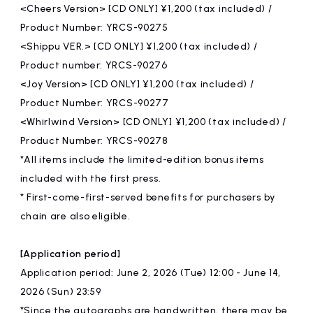
<Cheers Version> [CD ONLY] ¥1,200 (tax included) /
Product Number: YRCS-90275
<Shippu VER.> [CD ONLY] ¥1,200 (tax included) /
Product number: YRCS-90276
<Joy Version> [CD ONLY] ¥1,200 (tax included) /
Product Number: YRCS-90277
<Whirlwind Version> [CD ONLY] ¥1,200 (tax included) /
Product Number: YRCS-90278
*All items include the limited-edition bonus items
included with the first press.
* First-come-first-served benefits for purchasers by
chain are also eligible.
[Application period]
Application period: June 2, 2026 (Tue) 12:00 - June 14,
2026 (Sun) 23:59
*Since the autographs are handwritten, there may be