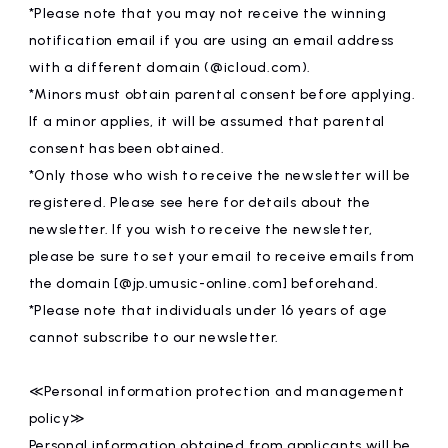
*Please note that you may not receive the winning
notification email if you are using an email address
with a different domain (@icloud.com).
*Minors must obtain parental consent before applying.
If a minor applies, it will be assumed that parental
consent has been obtained.
*Only those who wish to receive the newsletter will be
registered. Please see here for details about the
newsletter. If you wish to receive the newsletter,
please be sure to set your email to receive emails from
the domain [@jp.umusic-online.com] beforehand.
*Please note that individuals under 16 years of age
cannot subscribe to our newsletter.
≪Personal information protection and management
policy≫
Personal information obtained from applicants will be