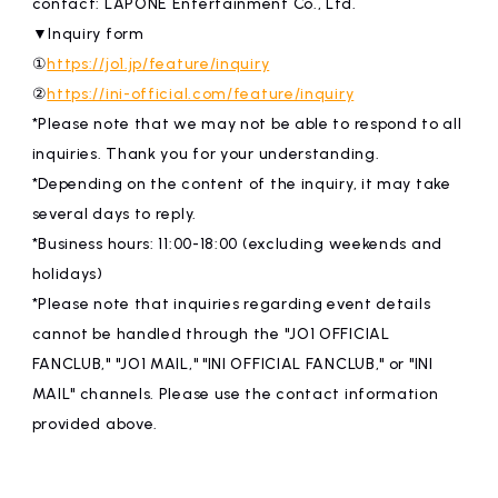
contact: LAPONE Entertainment Co., Ltd.
▼Inquiry form
①
https://jo1.jp/feature/inquiry
②
https://ini-official.com/feature/inquiry
*Please note that we may not be able to respond to all
inquiries. Thank you for your understanding.
*Depending on the content of the inquiry, it may take
several days to reply.
*Business hours: 11:00-18:00 (excluding weekends and
holidays)
*Please note that inquiries regarding event details
cannot be handled through the "JO1 OFFICIAL
FANCLUB," "JO1 MAIL," "INI OFFICIAL FANCLUB," or "INI
MAIL" channels. Please use the contact information
provided above.