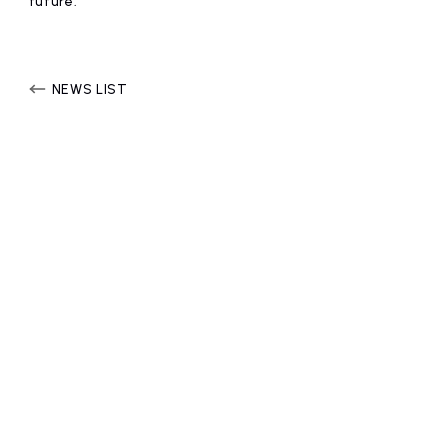
future.
affiliated artist
inquiry
NEWS LIST