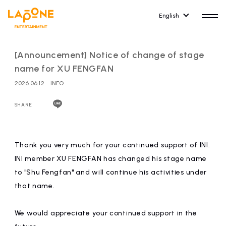
English
[Announcement] Notice of change of stage
name for XU FENGFAN
2026.06.12
INFO
HOME
RELEASE
SHARE
release information
NEWS
COMPANY
Thank you very much for your continued support of INI.
news
Company Profile
INI member XU FENGFAN has changed his stage name
to "Shu Fengfan" and will continue his activities under
ARTIST NEWS
RECRUIT
that name.
artist news
Recruitment information
We would appreciate your continued support in the
ARTIST
CONTACT