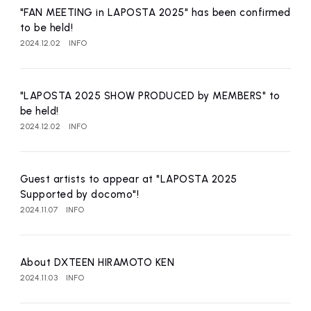
"FAN MEETING in LAPOSTA 2025" has been confirmed
to be held!
2024.12.02
INFO
"LAPOSTA 2025 SHOW PRODUCED by MEMBERS" to
be held!
2024.12.02
INFO
Guest artists to appear at "LAPOSTA 2025
Supported by docomo"!
2024.11.07
INFO
About DXTEEN HIRAMOTO KEN
2024.11.03
INFO