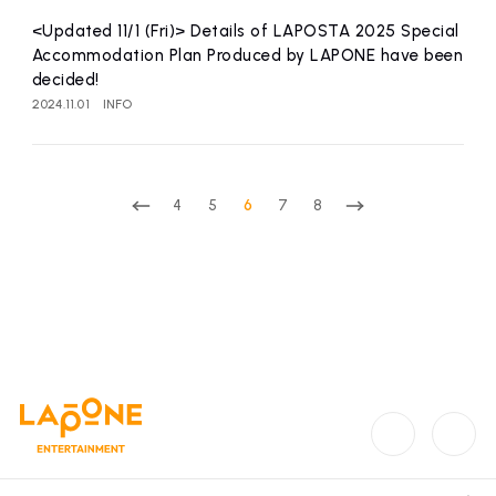
<Updated 11/1 (Fri)> Details of LAPOSTA 2025 Special
Accommodation Plan Produced by LAPONE have been
decided!
2024.11.01
INFO
4
5
6
7
8