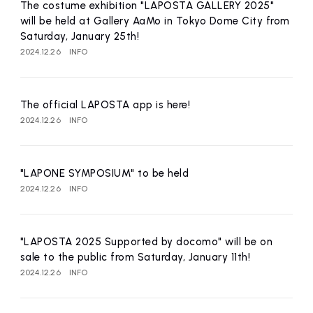
affiliated artist
inquiry
The costume exhibition "LAPOSTA GALLERY 2025"
will be held at Gallery AaMo in Tokyo Dome City from
Saturday, January 25th!
2024.12.26
INFO
The official LAPOSTA app is here!
2024.12.26
INFO
"LAPONE SYMPOSIUM" to be held
2024.12.26
INFO
"LAPOSTA 2025 Supported by docomo" will be on
sale to the public from Saturday, January 11th!
2024.12.26
INFO