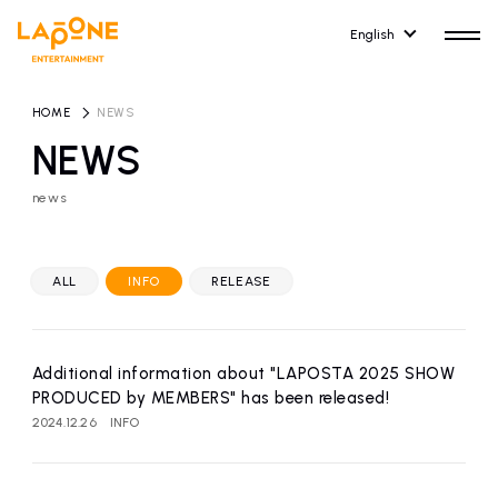
English
HOME
​ ​
NEWS
NEWS
news
HOME
RELEASE
release information
ALL
INFO
RELEASE
NEWS
COMPANY
news
Company Profile
Additional information about "LAPOSTA 2025 SHOW
ARTIST NEWS
RECRUIT
PRODUCED by MEMBERS" has been released!
artist news
Recruitment information
2024.12.26
INFO
ARTIST
CONTACT