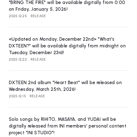
affiliated artist
inquiry
"BRING THE FIRE" will be available digitally from 0:00
on Friday, January 5, 2026!
2025.12.25
RELEASE
<Updated on Monday, December 22nd> "What's
DXTEEN?" will be available digitally from midnight on
Tuesday, December 23rd!
2025.12.22
RELEASE
DXTEEN 2nd album "Heart Beat" will be released on
Wednesday, March 25th, 2026!
2025.12.15
RELEASE
Solo songs by RIHITO, MASAYA, and YUDAI will be
digitally released from INI members' personal content
project "INI STUDIO"!