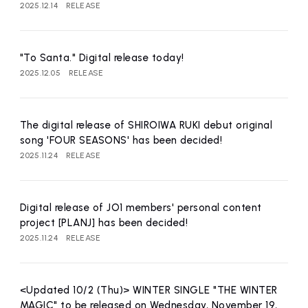
2025.12.14
RELEASE
"To Santa." Digital release today!
2025.12.05
RELEASE
The digital release of SHIROIWA RUKI debut original
song 'FOUR SEASONS' has been decided!
2025.11.24
RELEASE
Digital release of JO1 members' personal content
project [PLANJ] has been decided!
2025.11.24
RELEASE
<Updated 10/2 (Thu)> WINTER SINGLE "THE WINTER
MAGIC" to be released on Wednesday, November 19,