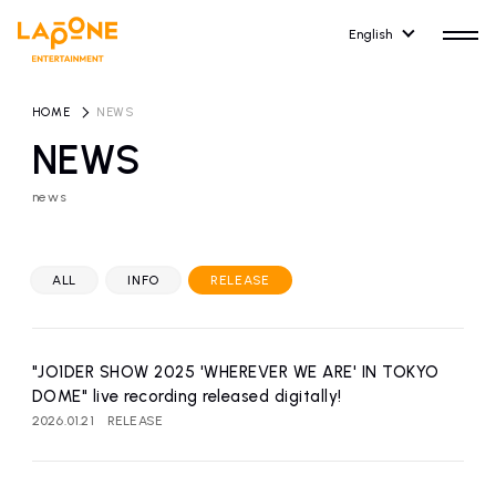
English
HOME
​ ​
NEWS
NEWS
news
HOME
RELEASE
release information
ALL
INFO
RELEASE
NEWS
COMPANY
news
Company Profile
"JO1DER SHOW 2025 'WHEREVER WE ARE' IN TOKYO
ARTIST NEWS
RECRUIT
DOME" live recording released digitally!
artist news
Recruitment information
2026.01.21
RELEASE
ARTIST
CONTACT