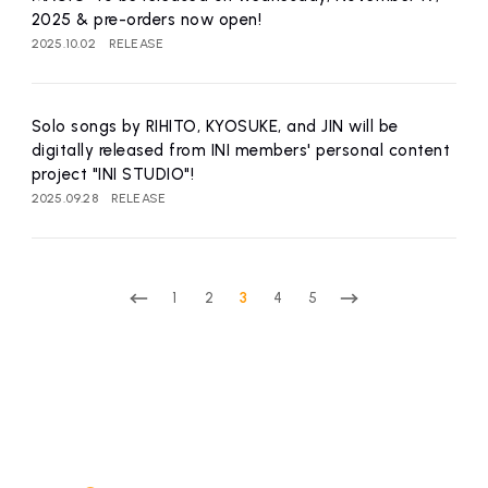
2025 & pre-orders now open!
2025.10.02
RELEASE
Solo songs by RIHITO, KYOSUKE, and JIN will be
digitally released from INI members' personal content
project "INI STUDIO"!
2025.09.28
RELEASE
1
2
3
4
5