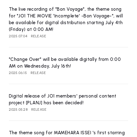
affiliated artist
inquiry
The live recording of "Bon Voyage", the theme song
for "JO1 THE MOVIE 'Incomplete' -Bon Voyage-", will
be available for digital distribution starting July 4th
(Friday) at 0:00 AM!
2025.07.04
RELEASE
"Change Over" will be available digitally from 0:00
AM on Wednesday, July 16th!
2025.06.15
RELEASE
Digital release of JO1 members' personal content
project [PLANJ] has been decided!
2025.05.28
RELEASE
The theme song for MAMEHARA ISSEI 's first starring