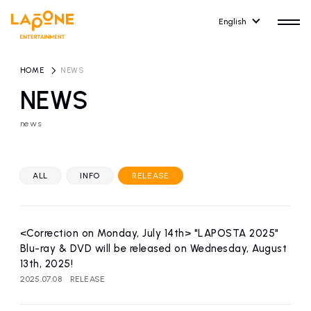
English
HOME
​ ​
NEWS
NEWS
news
HOME
RELEASE
release information
ALL
INFO
RELEASE
NEWS
COMPANY
news
Company Profile
<Correction on Monday, July 14th> "LAPOSTA 2025"
ARTIST NEWS
RECRUIT
Blu-ray & DVD will be released on Wednesday, August
artist news
Recruitment information
13th, 2025!
2025.07.08
RELEASE
ARTIST
CONTACT