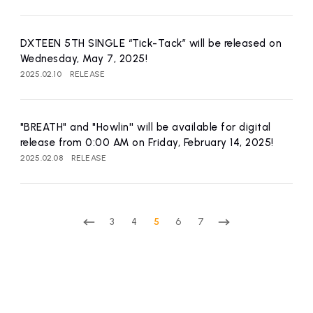
DXTEEN 5TH SINGLE “Tick-Tack” will be released on
Wednesday, May 7, 2025!
2025.02.10
RELEASE
"BREATH" and "Howlin'' will be available for digital
release from 0:00 AM on Friday, February 14, 2025!
2025.02.08
RELEASE
3
4
5
6
7