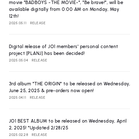
movie "BADBOYS -THE MOVIE-", "Be brave!", will be
available digitally from 0:00 AM on Monday, May
12th!
2025.05.11
RELEASE
Digital release of JO1 members' personal content
project [PLANJ] has been decided!
2025.05.04
RELEASE
3rd album "THE ORIGIN" to be released on Wednesday,
June 25, 2025 & pre-orders now open!
2025.04.11
RELEASE
JO1 BEST ALBUM to be released on Wednesday, April
2, 2025! *Updated 2/28/25
2025.02.28
RELEASE