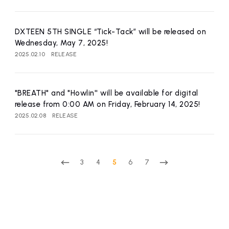
DXTEEN 5TH SINGLE “Tick-Tack” will be released on
Wednesday, May 7, 2025!
2025.02.10
RELEASE
"BREATH" and "Howlin'' will be available for digital
release from 0:00 AM on Friday, February 14, 2025!
2025.02.08
RELEASE
3
4
5
6
7