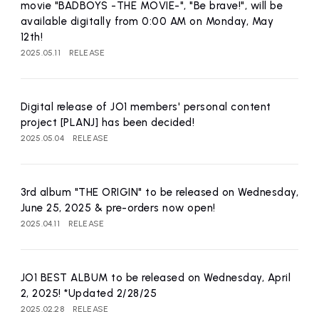
movie "BADBOYS -THE MOVIE-", "Be brave!", will be
available digitally from 0:00 AM on Monday, May
12th!
2025.05.11
RELEASE
Digital release of JO1 members' personal content
project [PLANJ] has been decided!
2025.05.04
RELEASE
3rd album "THE ORIGIN" to be released on Wednesday,
June 25, 2025 & pre-orders now open!
2025.04.11
RELEASE
JO1 BEST ALBUM to be released on Wednesday, April
2, 2025! *Updated 2/28/25
2025.02.28
RELEASE