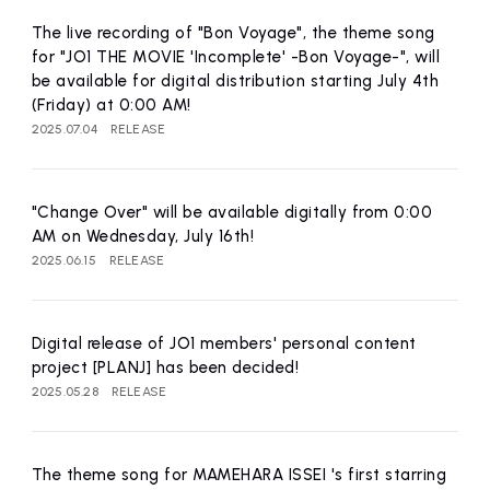
affiliated artist
inquiry
The live recording of "Bon Voyage", the theme song
for "JO1 THE MOVIE 'Incomplete' -Bon Voyage-", will
be available for digital distribution starting July 4th
(Friday) at 0:00 AM!
2025.07.04
RELEASE
"Change Over" will be available digitally from 0:00
AM on Wednesday, July 16th!
2025.06.15
RELEASE
Digital release of JO1 members' personal content
project [PLANJ] has been decided!
2025.05.28
RELEASE
The theme song for MAMEHARA ISSEI 's first starring