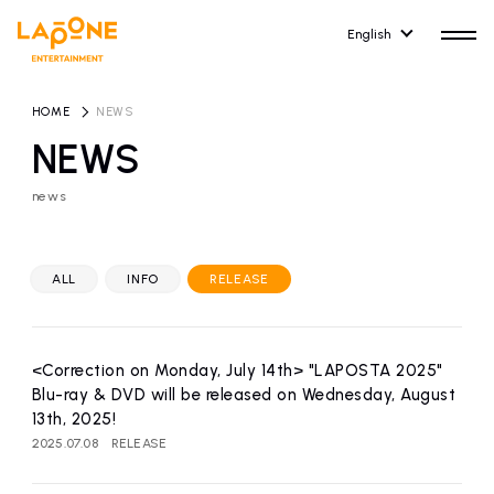
English
HOME
​ ​
NEWS
NEWS
news
HOME
RELEASE
release information
ALL
INFO
RELEASE
NEWS
COMPANY
news
Company Profile
<Correction on Monday, July 14th> "LAPOSTA 2025"
ARTIST NEWS
RECRUIT
Blu-ray & DVD will be released on Wednesday, August
artist news
Recruitment information
13th, 2025!
2025.07.08
RELEASE
ARTIST
CONTACT