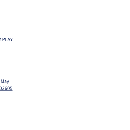
R PLAY
f May
202605