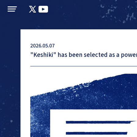
LAPONE
JI BLUE
JO1
INI
ENTERTAINMENT
2026.05.07
"Keshiki" has been selected as a power