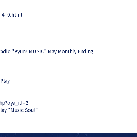
_4_0.html
Radio "Kyun! MUSIC" May Monthly Ending
Play
php?oya_id=3
lay "Music Soul"