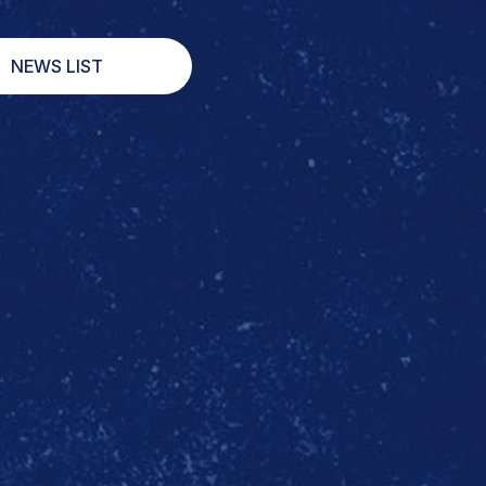
NEWS LIST