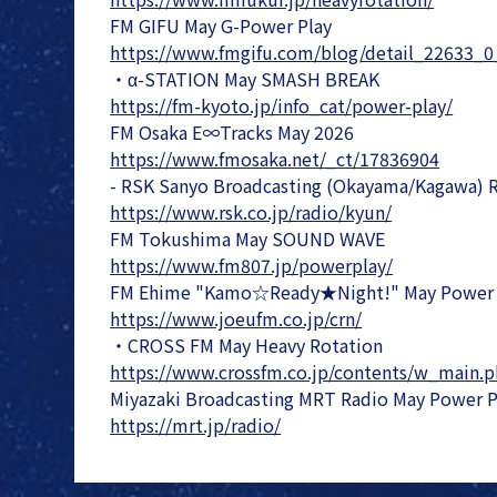
FM GIFU May G-Power Play
https://www.fmgifu.com/blog/detail_22633_0
・α-STATION May SMASH BREAK
https://fm-kyoto.jp/info_cat/power-play/
FM Osaka E∞Tracks May 2026
https://www.fmosaka.net/_ct/17836904
- RSK Sanyo Broadcasting (Okayama/Kagawa) 
https://www.rsk.co.jp/radio/kyun/
FM Tokushima May SOUND WAVE
https://www.fm807.jp/powerplay/
FM Ehime "Kamo☆Ready★Night!" May Power 
https://www.joeufm.co.jp/crn/
・CROSS FM May Heavy Rotation
https://www.crossfm.co.jp/contents/w_main.
Miyazaki Broadcasting MRT Radio May Power P
https://mrt.jp/radio/