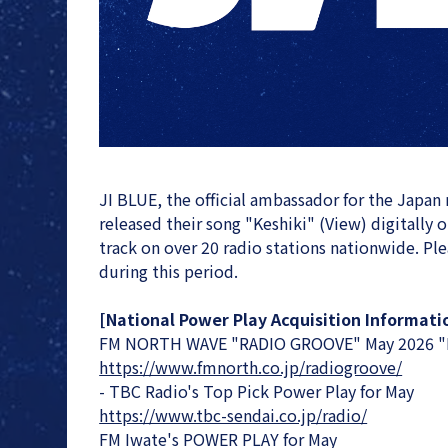
JI BLUE, the official ambassador for the Japan
released their song "Keshiki" (View) digitally 
track on over 20 radio stations nationwide. Pleas
during this period.
[National Power Play Acquisition Informati
FM NORTH WAVE "RADIO GROOVE" May 2026 "R
https://www.fmnorth.co.jp/radiogroove/
- TBC Radio's Top Pick Power Play for May
https://www.tbc-sendai.co.jp/radio/
FM Iwate's POWER PLAY for May