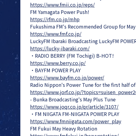
https://www.fmii.co.jp/reps/
FM Yamagata Power Push!
https://rfm.co.jp/mhp
Fukushima FM's Recommended Group for May
https://www.fmf.co.jp/
LuckyFM Ibaraki Broadcasting LuckyFM POWE
https://lucky-ibaraki.com/
・RADIO BERRY (FM Tochigi) B-HOT!
https://www.berry.co.jp/
・BAYFM POWER PLAY
https://www.bayfm.co.jp/power/
Radio Nippon's Power Tune for the first half o
https://www.jorf.co.jp/?topics=suisen_power
- Bunka Broadcasting's May Plus Tune
https://www.joqr.co.jp/qr/article/3107/
・FM NIIGATA FM-NIIGATA POWER PLAY
https://www.fmniigata.com/power_play
FM Fukui May Heavy Rotation
https://www.fmfukui.jp/heavyrotation/