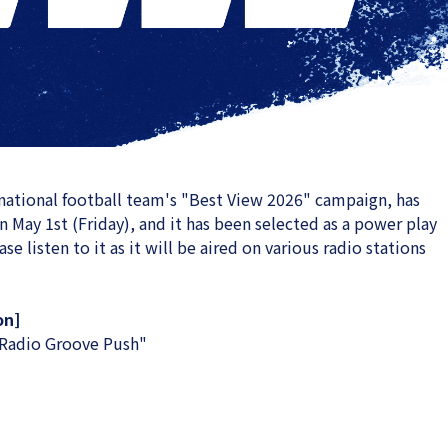
 national football team's "Best View 2026" campaign, has
on May 1st (Friday), and it has been selected as a power play
e listen to it as it will be aired on various radio stations
on]
adio Groove Push"