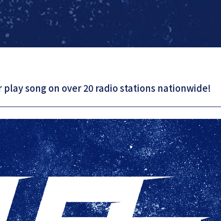
 play song on over 20 radio stations nationwide!