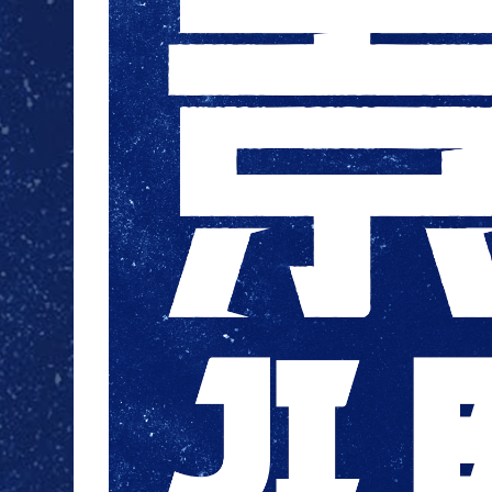
JI BLUE
LAPONE
ENTERTAINMENT
JO1
INI