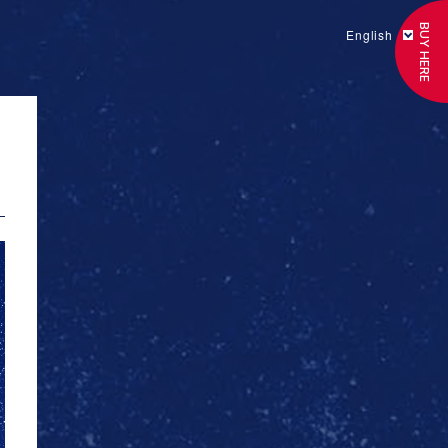
BUY HERE
English