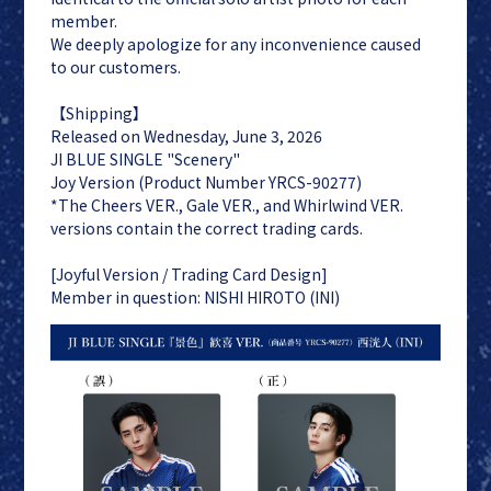
member.
We deeply apologize for any inconvenience caused
to our customers.
【Shipping】
Released on Wednesday, June 3, 2026
JI BLUE
LAPONE
JI BLUE SINGLE "Scenery"
ENTERTAINMENT
Joy Version (Product Number YRCS-90277)
JO1
*The Cheers VER., Gale VER., and Whirlwind VER.
INI
versions contain the correct trading cards.
[Joyful Version / Trading Card Design]
Member in question: NISHI HIROTO (INI)