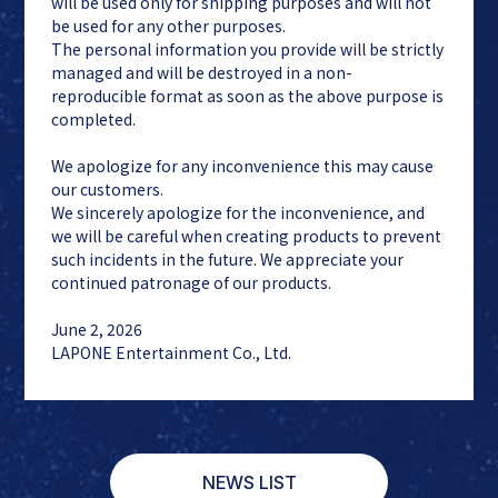
will be used only for shipping purposes and will not
be used for any other purposes.
The personal information you provide will be strictly
managed and will be destroyed in a non-
reproducible format as soon as the above purpose is
completed.
We apologize for any inconvenience this may cause
our customers.
We sincerely apologize for the inconvenience, and
we will be careful when creating products to prevent
such incidents in the future. We appreciate your
continued patronage of our products.
June 2, 2026
LAPONE Entertainment Co., Ltd.
NEWS LIST