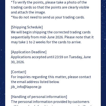
*To verify the points, please take a photo of the
trading cards so that the points are clearly visible
and attach the image.
*You do not need to send us your trading cards.
[Shipping Schedule]
We will begin shipping the corrected trading cards
sequentially from mid-June 2026. Please note that it
may take 1 to 2 weeks for the cards to arrive.
[Application Deadline]
Applications accepted until 23:59 on Tuesday, June
30, 2026.
[Contact]
For inquiries regarding this matter, please contact
the email address listed below.
jib_info@lapone.jp
[Handling of personal information]
The personal information provided by customers