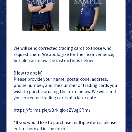
We will send corrected trading cards to those who
request them. We apologize for the inconvenience,
but please follow the instructions below.
[How to apply]
Please provide your name, postal code, address,
phone number, and the number of trading cards you
wish to purchase using the form below. We will send
you corrected trading cards at a later date.
https://forms.gle/5BrkiqkxqZV3gCRm7
*If you would like to purchase multiple items, please
enter them all in the form.