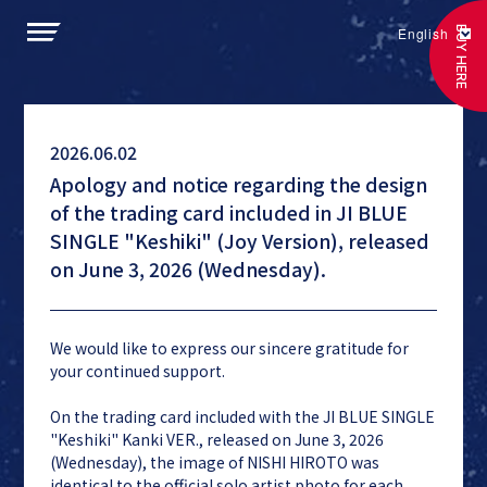
BUY HERE
English
2026.06.02
Apology and notice regarding the design
of the trading card included in JI BLUE
SINGLE "Keshiki" (Joy Version), released
on June 3, 2026 (Wednesday).
We would like to express our sincere gratitude for
your continued support.
On the trading card included with the JI BLUE SINGLE
"Keshiki" Kanki VER., released on June 3, 2026
(Wednesday), the image of NISHI HIROTO was
identical to the official solo artist photo for each