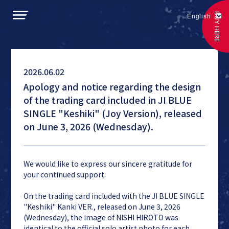
BUY HERE
English
2026.06.02
Apology and notice regarding the design
of the trading card included in JI BLUE
SINGLE "Keshiki" (Joy Version), released
on June 3, 2026 (Wednesday).
We would like to express our sincere gratitude for
your continued support.
On the trading card included with the JI BLUE SINGLE
"Keshiki" Kanki VER., released on June 3, 2026
(Wednesday), the image of NISHI HIROTO was
identical to the official solo artist photo for each