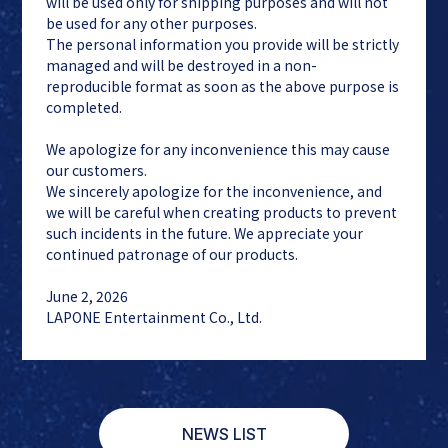
will be used only for shipping purposes and will not
be used for any other purposes.
The personal information you provide will be strictly
managed and will be destroyed in a non-
reproducible format as soon as the above purpose is
completed.
We apologize for any inconvenience this may cause
our customers.
We sincerely apologize for the inconvenience, and
we will be careful when creating products to prevent
such incidents in the future. We appreciate your
continued patronage of our products.
June 2, 2026
LAPONE Entertainment Co., Ltd.
NEWS LIST