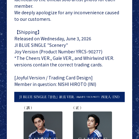
member.
We deeply apologize for any inconvenience caused
to our customers.
【Shipping】
Released on Wednesday, June 3, 2026
JI BLUE
LAPONE
JI BLUE SINGLE "Scenery"
ENTERTAINMENT
Joy Version (Product Number YRCS-90277)
JO1
*The Cheers VER., Gale VER., and Whirlwind VER.
INI
versions contain the correct trading cards.
[Joyful Version / Trading Card Design]
Member in question: NISHI HIROTO (INI)