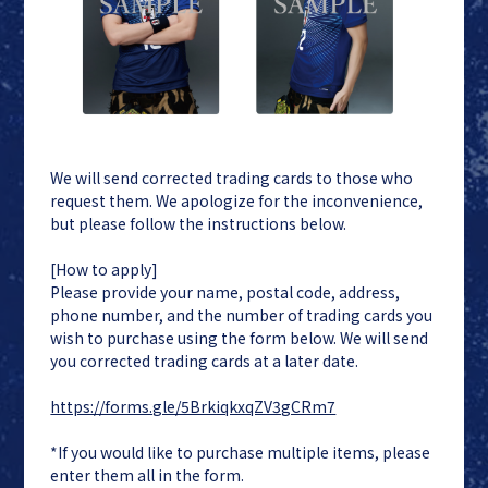
We will send corrected trading cards to those who
request them. We apologize for the inconvenience,
but please follow the instructions below.
[How to apply]
Please provide your name, postal code, address,
phone number, and the number of trading cards you
wish to purchase using the form below. We will send
you corrected trading cards at a later date.
https://forms.gle/5BrkiqkxqZV3gCRm7
*If you would like to purchase multiple items, please
enter them all in the form.