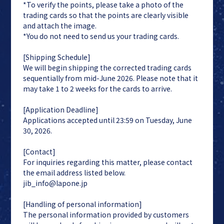
*To verify the points, please take a photo of the
trading cards so that the points are clearly visible
and attach the image.
*You do not need to send us your trading cards.
[Shipping Schedule]
We will begin shipping the corrected trading cards
sequentially from mid-June 2026. Please note that it
may take 1 to 2 weeks for the cards to arrive.
[Application Deadline]
Applications accepted until 23:59 on Tuesday, June
30, 2026.
[Contact]
For inquiries regarding this matter, please contact
the email address listed below.
jib_info@lapone.jp
[Handling of personal information]
The personal information provided by customers