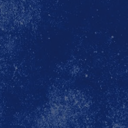
unit
official x