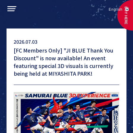
BUY HERE
English
2026.07.03
[FC Members Only] "JI BLUE Thank You
Discount" is now available! An event
featuring special 3D visuals is currently
being held at MIYASHITA PARK!