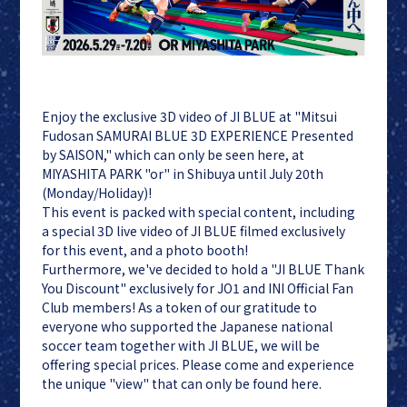
Enjoy the exclusive 3D video of JI BLUE at "Mitsui
JI BLUE
LAPONE
Fudosan SAMURAI BLUE 3D EXPERIENCE Presented
ENTERTAINMENT
by SAISON," which can only be seen here, at
JO1
MIYASHITA PARK "or" in Shibuya until July 20th
INI
(Monday/Holiday)!
This event is packed with special content, including
a special 3D live video of JI BLUE filmed exclusively
for this event, and a photo booth!
Furthermore, we've decided to hold a "JI BLUE Thank
You Discount" exclusively for JO1 and INI Official Fan
Club members! As a token of our gratitude to
everyone who supported the Japanese national
soccer team together with JI BLUE, we will be
offering special prices. Please come and experience
the unique "view" that can only be found here.