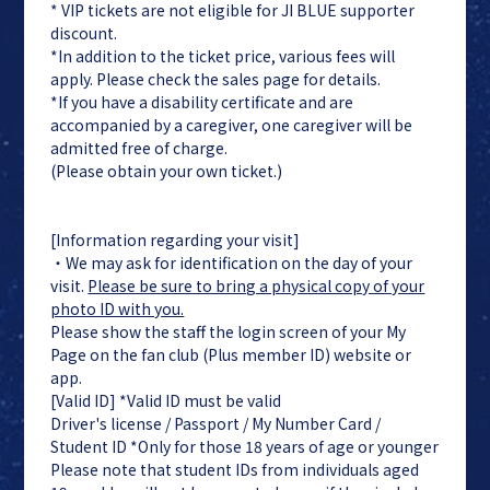
* VIP tickets are not eligible for JI BLUE supporter
discount.
*In addition to the ticket price, various fees will
apply. Please check the sales page for details.
*If you have a disability certificate and are
accompanied by a caregiver, one caregiver will be
admitted free of charge.
(Please obtain your own ticket.)
[Information regarding your visit]
・We may ask for identification on the day of your
visit.
Please be sure to bring a physical copy of your
photo ID with you.
Please show the staff the login screen of your My
Page on the fan club (Plus member ID) website or
app.
[Valid ID] *Valid ID must be valid
Driver's license / Passport / My Number Card /
Student ID *Only for those 18 years of age or younger
Please note that student IDs from individuals aged