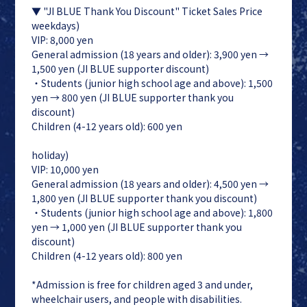
▼ "JI BLUE Thank You Discount" Ticket Sales Price
weekdays)
VIP: 8,000 yen
General admission (18 years and older): 3,900 yen →
1,500 yen (JI BLUE supporter discount)
・Students (junior high school age and above): 1,500
yen → 800 yen (JI BLUE supporter thank you
discount)
Children (4-12 years old): 600 yen
holiday)
VIP: 10,000 yen
General admission (18 years and older): 4,500 yen →
1,800 yen (JI BLUE supporter thank you discount)
・Students (junior high school age and above): 1,800
yen → 1,000 yen (JI BLUE supporter thank you
discount)
Children (4-12 years old): 800 yen
*Admission is free for children aged 3 and under,
wheelchair users, and people with disabilities.