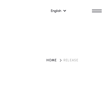
English
HOME
​ ​
RELEASE