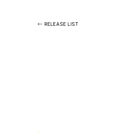
RELEASE LIST