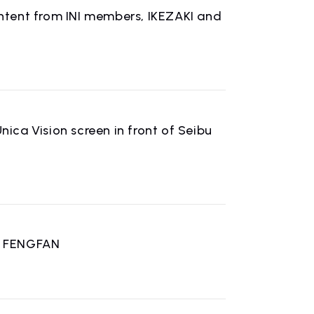
content from INI members, IKEZAKI and
n
nica Vision screen in front of Seibu
U FENGFAN