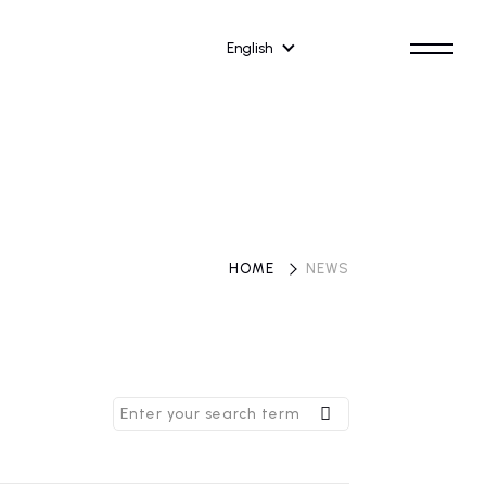
English
HOME
​ ​
NEWS