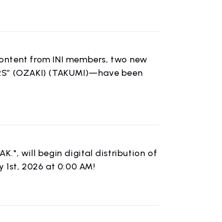
 content from INI members, two new
URS” (OZAKI) (TAKUMI)—have been
", will begin digital distribution of
 1st, 2026 at 0:00 AM!