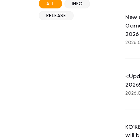
ALL
INFO
RELEASE
New s
Games
2026
2026.
<Upda
2026
2026.0
HOME
NE
KO1KE
news
will 