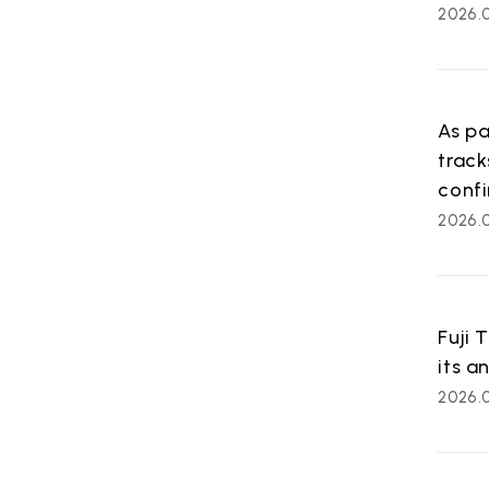
2026.
As pa
trac
confi
ART
2026.0
artist ne
Fuji 
its a
2026.