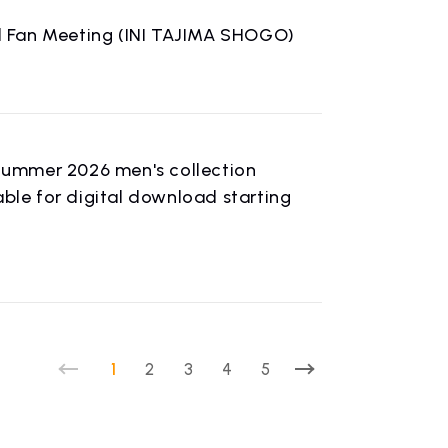
ual Fan Meeting (INI TAJIMA SHOGO)
Summer 2026 men's collection
able for digital download starting
1
2
3
4
5