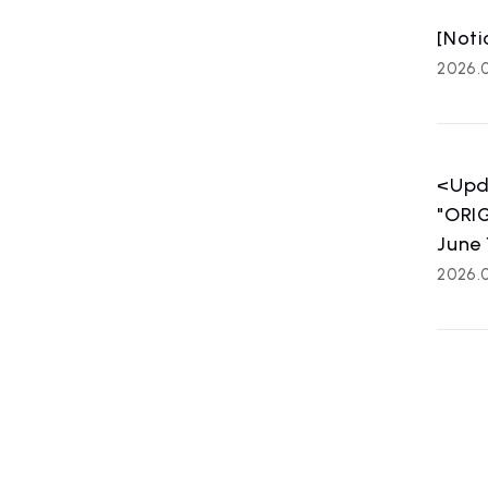
[Noti
2026.
<Upd
"ORIG
June 
2026.