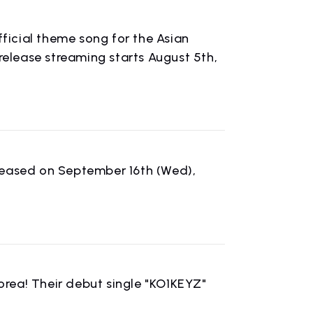
icial theme song for the Asian
lease streaming starts August 5th,
leased on September 16th (Wed),
CONTACT
rea! Their debut single "KO1KEYZ"
inquiry