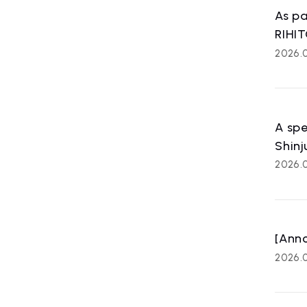
ART
As pa
affiliated
RIHIT
2026.
A spe
Shinj
2026.0
[Ann
2026.0