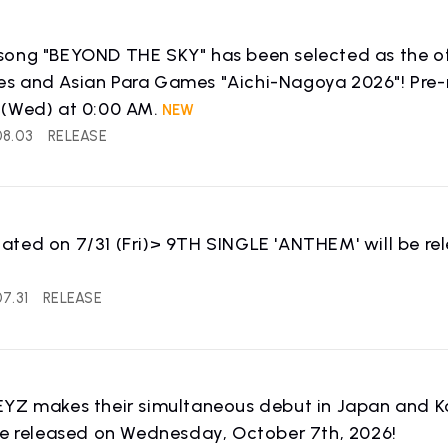
ong "BEYOND THE SKY" has been selected as the off
 and Asian Para Games "Aichi-Nagoya 2026"! Pre-re
 (Wed) at 0:00 AM.
08.03
RELEASE
ted on 7/31 (Fri)> 9TH SINGLE 'ANTHEM' will be re
!
7.31
RELEASE
WS
RELEASE
YZ makes their simultaneous debut in Japan and Ko
release information
be released on Wednesday, October 7th, 2026!