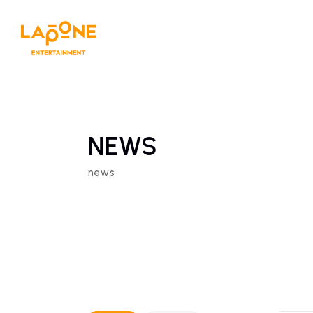
NEWS
news