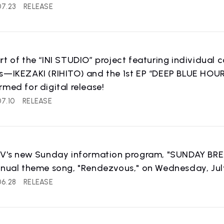
07.23
RELEASE
rt of the “INI STUDIO” project featuring individual
ks—IKEZAKI (RIHITO) and the 1st EP “DEEP BLUE HO
rmed for digital release!
IST NEWS
COMPANY
7.10
RELEASE
ws
Company Profile
TV's new Sunday information program, "SUNDAY BREAK.
nnual theme song, "Rendezvous," on Wednesday, July
06.28
RELEASE