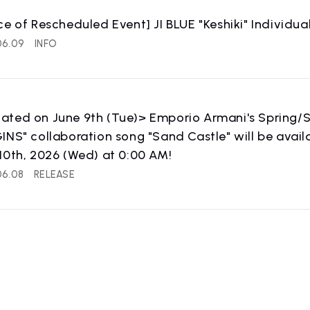
ce of Rescheduled Event] JI BLUE "Keshiki" Individ
06.09
INFO
ated on June 9th (Tue)> Emporio Armani's Spring/
INS" collaboration song "Sand Castle" will be avail
10th, 2026 (Wed) at 0:00 AM!
06.08
RELEASE