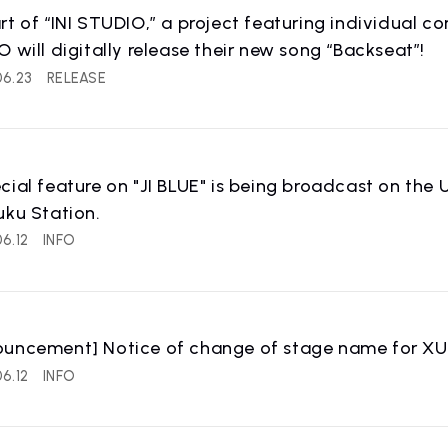
IST
RECRUIT
rt of “INI STUDIO,” a project featuring individual 
 artist
Recruitment informatio
O will digitally release their new song “Backseat”!
06.23
RELEASE
cial feature on "JI BLUE" is being broadcast on the U
uku Station.
6.12
INFO
ouncement] Notice of change of stage name for X
6.12
INFO