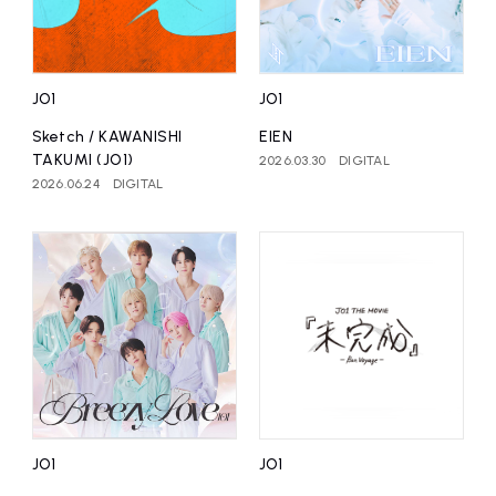
affiliated artist
inquiry
JO1
JO1
Sketch / KAWANISHI
EIEN
TAKUMI (JO1)
2026.03.30
DIGITAL
2026.06.24
DIGITAL
JO1
JO1