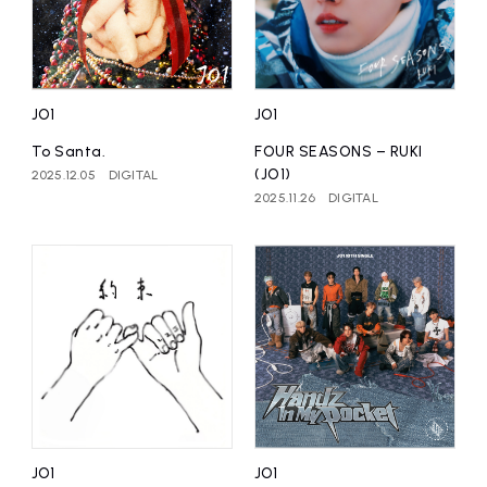
JO1
JO1
To Santa.
FOUR SEASONS – RUKI
(JO1)
2025.12.05
DIGITAL
2025.11.26
DIGITAL
JO1
JO1