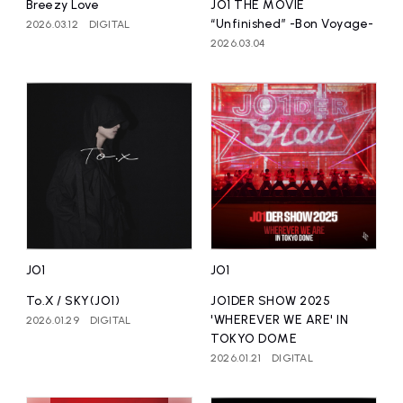
Breezy Love
JO1 THE MOVIE
“Unfinished” -Bon Voyage-
2026.03.12
DIGITAL
2026.03.04
JO1
JO1
To.X / SKY(JO1)
JO1DER SHOW 2025
'WHEREVER WE ARE' IN
2026.01.29
DIGITAL
TOKYO DOME
2026.01.21
DIGITAL