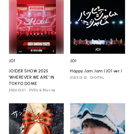
JO1
JO1
JO1DER SHOW 2025
Happy Jam Jam (JO1 ver.)
'WHEREVER WE ARE' IN
2025.12.12
DIGITAL
TOKYO DOME
2026.01.21
DVDs & Blu-ray