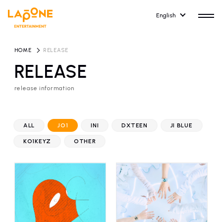
English
HOME
​ ​
RELEASE
RELEASE
release information
HOME
RELEASE
release information
ALL
JO1
INI
DXTEEN
JI BLUE
NEWS
COMPANY
KO1KEYZ
OTHER
news
Company Profile
ARTIST NEWS
RECRUIT
artist news
Recruitment information
ARTIST
CONTACT