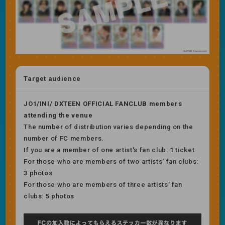
Target audience
JO1/INI/ DXTEEN OFFICIAL FANCLUB members
attending the venue
The number of distribution varies depending on the
number of FC members.
If you are a member of one artist's fan club: 1 ticket
For those who are members of two artists' fan clubs:
3 photos
For those who are members of three artists' fan
clubs: 5 photos