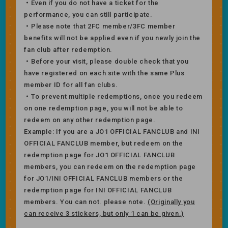
・Even if you do not have a ticket for the
performance, you can still participate.
・Please note that 2FC member/3FC member
benefits will not be applied even if you newly join the
fan club after redemption.
・Before your visit, please double check that you
have registered on each site with the same Plus
member ID for all fan clubs.
・To prevent multiple redemptions, once you redeem
on one redemption page, you will not be able to
redeem on any other redemption page.
Example: If you are a JO1 OFFICIAL FANCLUB and INI
OFFICIAL FANCLUB member, but redeem on the
redemption page for JO1 OFFICIAL FANCLUB
members, you can redeem on the redemption page
for JO1/INI OFFICIAL FANCLUB members or the
redemption page for INI OFFICIAL FANCLUB
members. You can not. please note.
(Originally you
can receive 3 stickers, but only 1 can be given.)