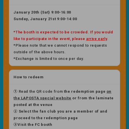
January 20th (Sat) 9:00-16:00
Sunday, January 21st 9:00-14:00
*The booth is expected to be crowded. If you would
like to participate in the event, please
arrive early
.
*Please note that we cannot respond to requests
outside of the above hours.
*Exchange is limited to once per day.
How to redeem
①
Read the QR code from
the redemption page
on
the LAPOSTA special website
or
​ ​
from the laminate
posted at the venue
② Select the fan club you are a member of and
proceed to the redemption page
③Visit the FC booth