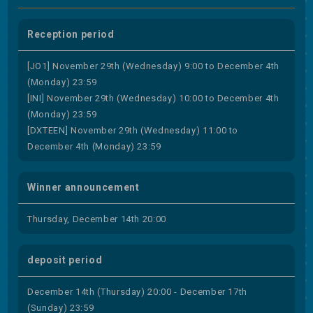
Reception period
[JO1] November 29th (Wednesday) 9:00 to December 4th
(Monday) 23:59
[INI] November 29th (Wednesday) 10:00 to December 4th
(Monday) 23:59
[DXTEEN] November 29th (Wednesday) 11:00 to
December 4th (Monday) 23:59
Winner announcement
Thursday, December 14th 20:00
deposit period
December 14th (Thursday) 20:00 - December 17th
(Sunday) 23:59