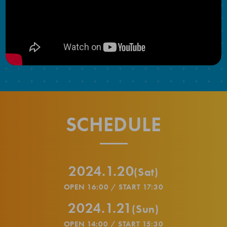
SCHEDULE
2024.1.20
(Sat)
OPEN 16:00 / START 17:30
2024.1.21
(Sun)
OPEN 14:00 / START 15:30