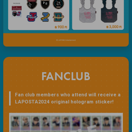
FANCLUB
Fan club members who attend will receive a
LAPOSTA2024 original hologram sticker!