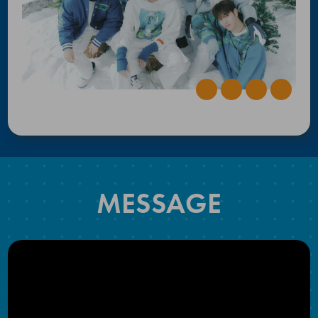
MESSAGE