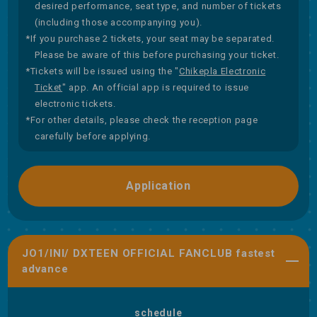
desired performance, seat type, and number of tickets
(including those accompanying you).
*If you purchase 2 tickets, your seat may be separated.
Please be aware of this before purchasing your ticket.
*Tickets will be issued using the "
Chikepla Electronic
Ticket
" app. An official app is required to issue
electronic tickets.
*For other details, please check the reception page
carefully before applying.
Application
JO1/INI/ DXTEEN OFFICIAL FANCLUB fastest
advance
schedule