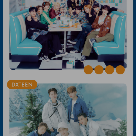
DXTEEN