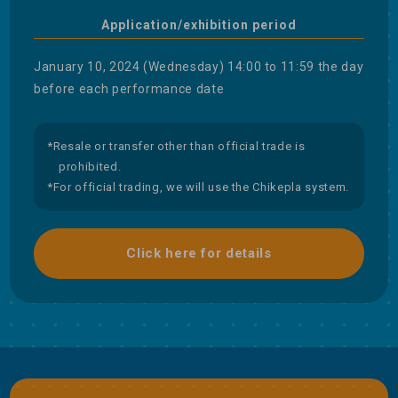
Application/exhibition period
January 10, 2024 (Wednesday) 14:00 to 11:59 the day
before each performance date
*Resale or transfer other than official trade is
prohibited.
*For official trading, we will use the Chikepla system.
Click here for details