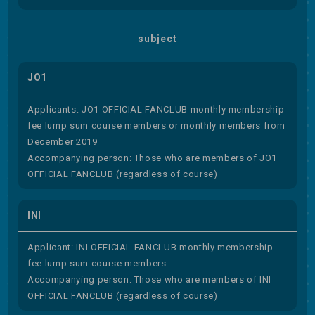
subject
JO1
Applicants: JO1 OFFICIAL FANCLUB monthly membership
fee lump sum course members or monthly members from
December 2019
Accompanying person: Those who are members of JO1
OFFICIAL FANCLUB (regardless of course)
INI
Applicant: INI OFFICIAL FANCLUB monthly membership
fee lump sum course members
Accompanying person: Those who are members of INI
OFFICIAL FANCLUB (regardless of course)