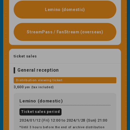
Lemino (domestic)
StreamPass / FanStream (overseas)
ticket sales
General reception
Distribution viewing ticket
3,600
yen (tax included)
Lemino (domestic)
Ticket sales period
2024/01/12 (Fri) 12:00 to 2024/1/28 (Sun) 21:00
*Until 3 hours before the end of archive distribution