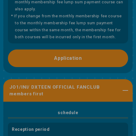
monthly membership fee lump sum payment course can
also apply.
* If you change from the monthly membership fee course
to the monthly membership fee lump sum payment
course within the same month, the membership fee for
both courses will be incurred only in the first month.
Application
JO1/INI/ DXTEEN OFFICIAL FANCLUB
members first
schedule
Reception period