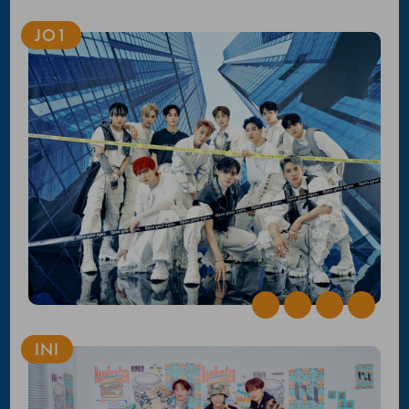
JO1
INI