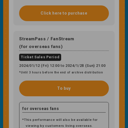
Click here to purchase
StreamPass / FanStream
(for overseas fans)
Ticket Sales Period
2024/01/12 (Fri) 12:00 to 2024/1/28 (Sun) 21:00
*Until 3 hours before the end of archive distribution
To buy
for overseas fans
*This performance will also be available for
viewing by customers living overseas.