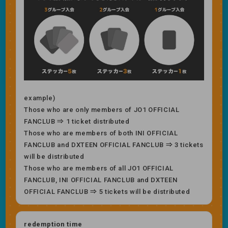
example)
Those who are only members of JO1 OFFICIAL
FANCLUB ⇒ 1 ticket distributed
Those who are members of both INI OFFICIAL
FANCLUB and DXTEEN OFFICIAL FANCLUB ⇒ 3 tickets
will be distributed
Those who are members of all JO1 OFFICIAL
FANCLUB, INI OFFICIAL FANCLUB and DXTEEN
OFFICIAL FANCLUB ⇒ 5 tickets will be distributed
redemption time