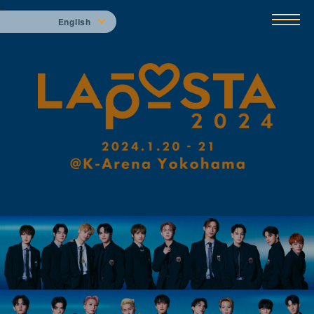
k
English