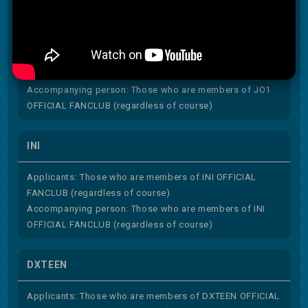
JO1
Applicants: Those who are members of JO1 OFFICIAL
FANCLUB (regardless of course)
Accompanying person: Those who are members of JO1
OFFICIAL FANCLUB (regardless of course)
INI
Applicants: Those who are members of INI OFFICIAL
FANCLUB (regardless of course)
Accompanying person: Those who are members of INI
OFFICIAL FANCLUB (regardless of course)
DXTEEN
Applicants: Those who are members of DXTEEN OFFICIAL