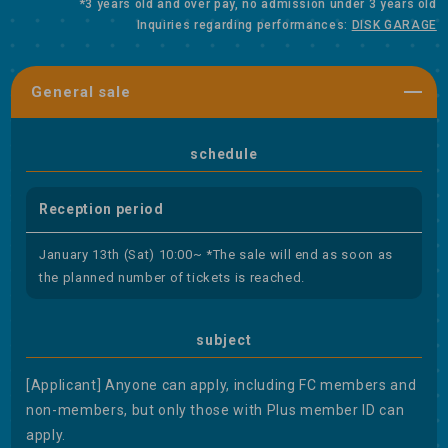
*3 years old and over pay, no admission under 3 years old
Inquiries regarding performances:
DISK GARAGE
General sale
schedule
Reception period
January 13th (Sat) 10:00~ *The sale will end as soon as
the planned number of tickets is reached.
subject
[Applicant] Anyone can apply, including FC members and
non-members, but only those with Plus member ID can
apply.