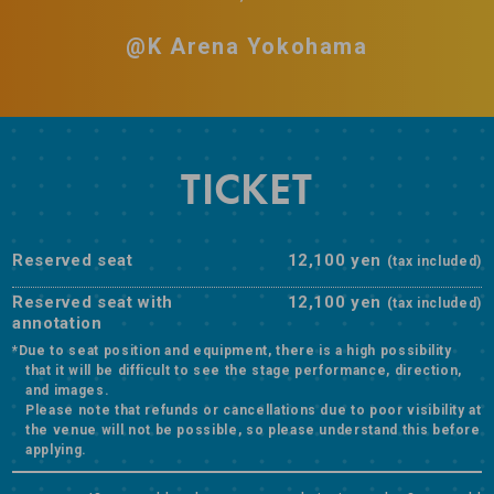
@K Arena Yokohama
TICKET
Reserved seat
12,100 yen
(tax included)
Reserved seat with
12,100 yen
(tax included)
annotation
*Due to seat position and equipment, there is a high possibility
that it will be difficult to see the stage performance, direction,
and images.
Please note that refunds or cancellations due to poor visibility at
the venue will not be possible, so please understand this before
applying.