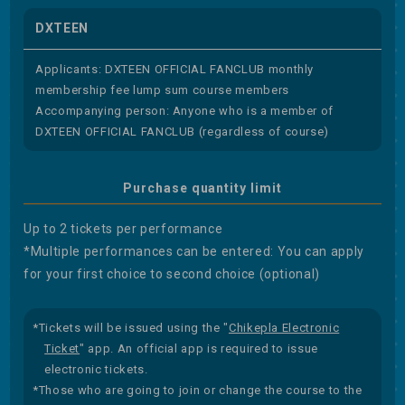
DXTEEN
Applicants: DXTEEN OFFICIAL FANCLUB monthly
membership fee lump sum course members
Accompanying person: Anyone who is a member of
DXTEEN OFFICIAL FANCLUB (regardless of course)
Purchase quantity limit
Up to 2 tickets per performance
*Multiple performances can be entered: You can apply
for your first choice to second choice (optional)
*Tickets will be issued using the "
Chikepla Electronic
Ticket
" app. An official app is required to issue
electronic tickets.
*Those who are going to join or change the course to the