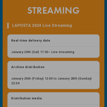
STREAMING
LAPOSTA 2024 Live Streaming
Real-time delivery date
January 20th (Sat) 17:30~ Live streaming
Archive distribution
January 26th (Friday) 12:00 to January 28th (Sunday)
23:59
Distribution media