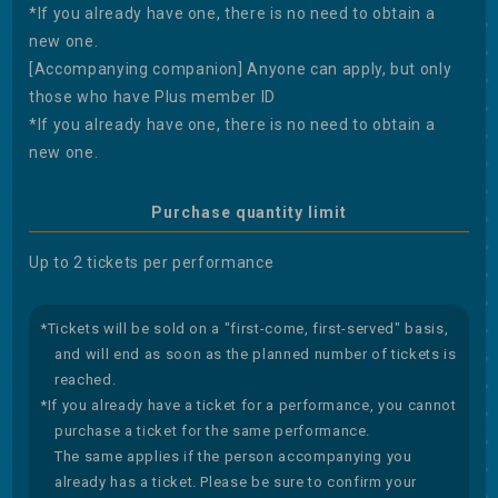
*If you already have one, there is no need to obtain a
new one.
[Accompanying companion] Anyone can apply, but only
those who have Plus member ID
*If you already have one, there is no need to obtain a
new one.
Purchase quantity limit
Up to 2 tickets per performance
*Tickets will be sold on a "first-come, first-served" basis,
and will end as soon as the planned number of tickets is
reached.
*If you already have a ticket for a performance, you cannot
purchase a ticket for the same performance.
The same applies if the person accompanying you
already has a ticket. Please be sure to confirm your