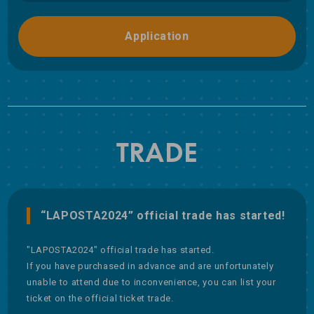
Application
TRADE
“LAPOSTA2024” official trade has started!
"LAPOSTA2024" official trade has started.
If you have purchased in advance and are unfortunately
unable to attend due to inconvenience, you can list your
ticket on the official ticket trade.