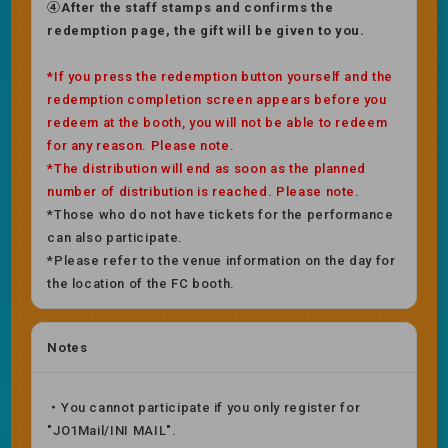
④After the staff stamps and confirms the
redemption page, the gift will be given to you.
*If you press the redemption button yourself and the
redemption completion screen appears before you
redeem at the booth, you will not be able to redeem
for any reason. Please note.
*The distribution will end as soon as the planned
number of distribution is reached. Please note.
*Those who do not have tickets for the performance
can also participate.
*Please refer to the venue information on the day for
the location of the FC booth.
Notes
・You cannot participate if you only register for
"JO1Mail/INI MAIL".