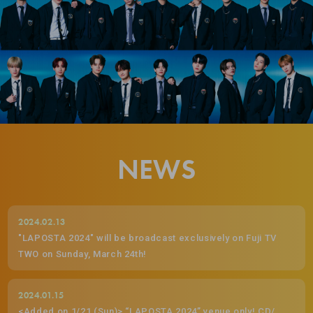
NEWS
2024.02.13
"LAPOSTA 2024" will be broadcast exclusively on Fuji TV
TWO on Sunday, March 24th!
2024.01.15
<Added on 1/21 (Sun)> “LAPOSTA 2024” venue only! CD/