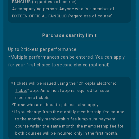
FANCLUB (regardless of course)
Accompanying person: Anyone who is a member of
DXTEEN OFFICIAL FANCLUB (regardless of course)
Purchase quantity limit
Up to 2 tickets per performance
*Multiple performances can be entered: You can apply
for your first choice to second choice (optional)
*Tickets will be issued using the "
Chikepla Electronic
Ticket
" app. An official app is required to issue
electronic tickets.
*Those who are about to join can also apply.
* If you change from the monthly membership fee course
to the monthly membership fee lump sum payment
course within the same month, the membership fee for
both courses will be incurred only in the first month.