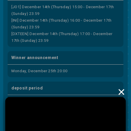
[JO1] December 14th (Thursday) 15:00 - December 17th
(Sunday) 23:59
[INI] December 14th (Thursday) 16:00 - December 17th
(Sunday) 23:59
[DXTEEN] December 14th (Thursday) 17:00 - December
17th (Sunday) 23:59
Winner announcement
Monday, December 25th 20:00
×
deposit period
December 25th (Monday) 20:00 to December 27th
(Wednesday) 23:59
subject