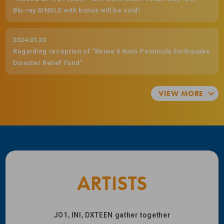
Blu-ray SINGLE with bonus will be sold!
2024.01.20
Regarding reception of “Reiwa 6 Noto Peninsula Earthquake
Disaster Relief Fund”
ARTISTS
JO1, INI, DXTEEN gather together