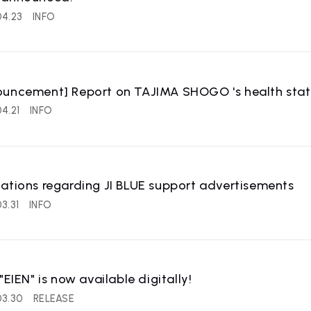
04.23
INFO
uncement] Report on TAJIMA SHOGO 's health status
4.21
INFO
ations regarding JI BLUE support advertisements
3.31
INFO
 "EIEN" is now available digitally!
03.30
RELEASE