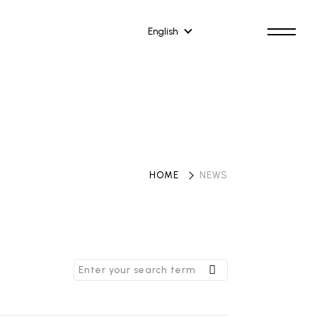
English
HOME
​ ​
NEWS