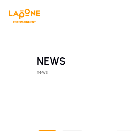
NEWS
news