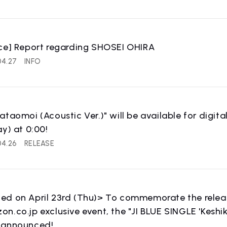
ce] Report regarding SHOSEI OHIRA
IST NEWS
COMPANY
04.27
INFO
ws
Company Profile
ataomoi (Acoustic Ver.)" will be available for digi
ay) at 0:00!
04.26
RELEASE
IST
RECRUIT
 artist
Recruitment informatio
d on April 23rd (Thu)> To commemorate the release
n.co.jp exclusive event, the "JI BLUE SINGLE 'Keshi
 announced!