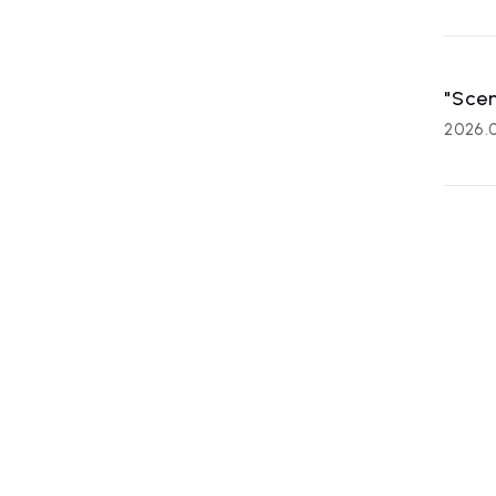
"Scen
2026.