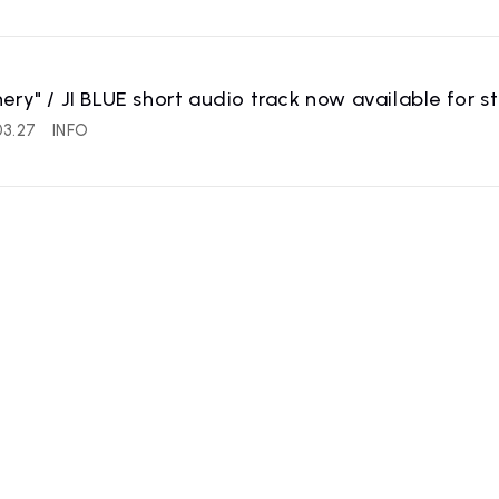
ery" / JI BLUE short audio track now available for s
03.27
INFO