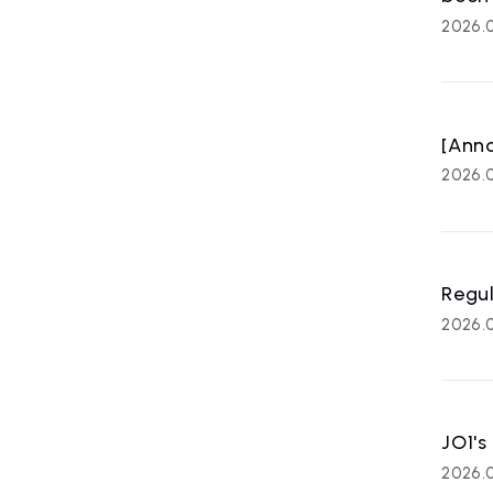
2026.
[Anno
2026.0
Regul
2026.0
JO1's
2026.