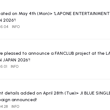
ated on May 4th (Mon)> 'LAPONE ENTERTAINMENT BO
 2026'!
05.04
INFO
re pleased to announce a FANCLUB project at th
N JAPAN 2026'!
5.01
INFO
WS
RELEASE
release information
t details added on April 28th (Tue)> JI BLUE SINGLE
aign announced!
04.28
INFO