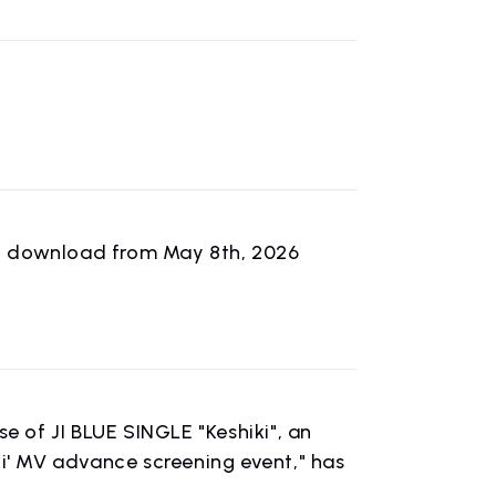
tal download from May 8th, 2026
n
 of JI BLUE SINGLE "Keshiki", an
ki' MV advance screening event," has