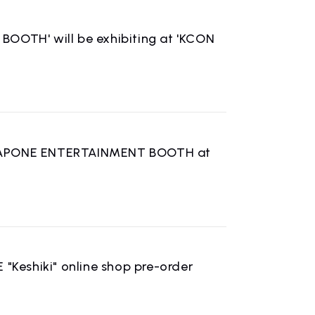
OTH' will be exhibiting at 'KCON
e LAPONE ENTERTAINMENT BOOTH at
CONTACT
inquiry
 "Keshiki" online shop pre-order