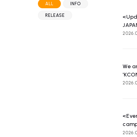
ALL
INFO
RELEASE
<Upd
JAPAN
2026.
We a
'KCO
2026.0
HOME
NE
news
<Even
camp
2026.