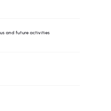
 and future activities