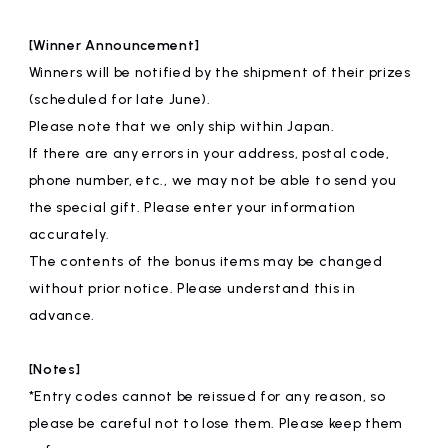
[Winner Announcement]
Winners will be notified by the shipment of their prizes
(scheduled for late June).
Please note that we only ship within Japan.
If there are any errors in your address, postal code,
phone number, etc., we may not be able to send you
the special gift. Please enter your information
accurately.
The contents of the bonus items may be changed
without prior notice. Please understand this in
advance.
[Notes]
*Entry codes cannot be reissued for any reason, so
please be careful not to lose them. Please keep them