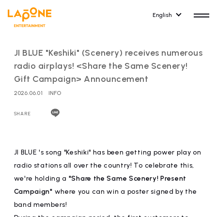
English
JI BLUE "Keshiki" (Scenery) receives numerous
radio airplays! <Share the Same Scenery!
Gift Campaign> Announcement
2026.06.01
INFO
HOME
RELEASE
release information
SHARE
NEWS
COMPANY
news
Company Profile
JI BLUE 's song "Keshiki" has been getting power play on
radio stations all over the country! To celebrate this,
ARTIST NEWS
RECRUIT
we're holding a
"Share the Same Scenery! Present
artist news
Recruitment information
Campaign"
where you can win a poster signed by the
band members!
ARTIST
CONTACT