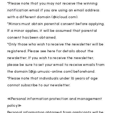
*Please note that you may not receive the winning
notification email if you are using an email address
with a different domain (@icloud.com).
*Minors must obtain parental consent before applying.
If a minor applies, it will be assumed that parental
consent has been obtained.
*Only those who wish to receive the newsletter will be
registered. Please see here for details about the
newsletter. If you wish to receive the newsletter,
please be sure to set your email to receive emails from
the domain [@jp.umusic-online.com] beforehand.
*Please note that individuals under 16 years of age
cannot subscribe to our newsletter.
≪Personal information protection and management
policy≫
Personal information obtained from applicants will be