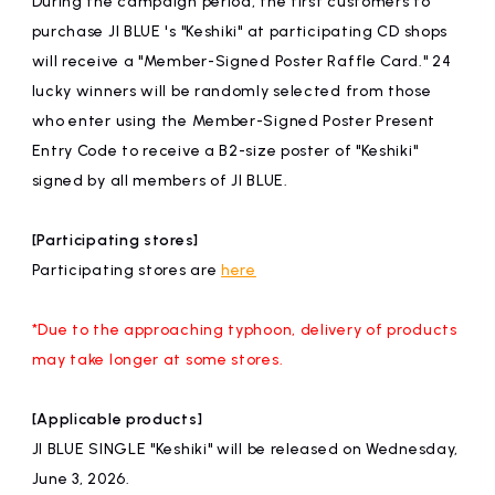
During the campaign period, the first customers to
affiliated artist
inquiry
purchase JI BLUE 's "Keshiki" at participating CD shops
will receive a "Member-Signed Poster Raffle Card." 24
lucky winners will be randomly selected from those
who enter using the Member-Signed Poster Present
Entry Code to receive a B2-size poster of "Keshiki"
signed by all members of JI BLUE.
[Participating stores]
Participating stores are
here
*Due to the approaching typhoon, delivery of products
may take longer at some stores.
[Applicable products]
JI BLUE SINGLE "Keshiki" will be released on Wednesday,
June 3, 2026.