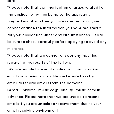
safe.
*Please note that communication charges related to
the application will be borne by the applicant.
*Regardless of whether you are selected or not, we
cannot change the information you have registered
for your application under any circumstances. Please
be sure to check carefully before applying to avoid any
mistakes.
*Please note that we cannot answer any inquiries
regarding the results of the lottery.
*We are unable to resend application confirmation
emails or winning emails. Please be sure to set your
email to receive emails from the domains
[@mail.universal-music.co.jp] and [@umusic.com] in
advance. Please note that we are unable to resend
emails if you are unable to receive them due to your
email receiving environment.