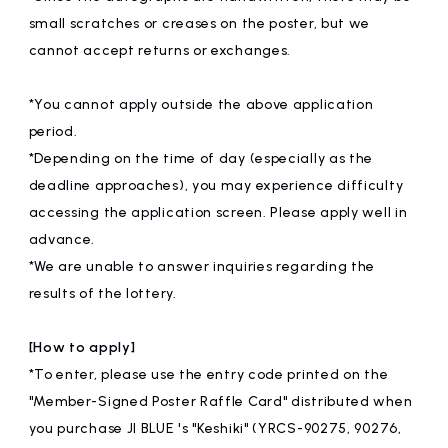
small scratches or creases on the poster, but we
cannot accept returns or exchanges.
*You cannot apply outside the above application
period.
*Depending on the time of day (especially as the
deadline approaches), you may experience difficulty
accessing the application screen. Please apply well in
advance.
*We are unable to answer inquiries regarding the
results of the lottery.
[How to apply]
*To enter, please use the entry code printed on the
"Member-Signed Poster Raffle Card" distributed when
you purchase JI BLUE 's "Keshiki" (YRCS-90275, 90276,