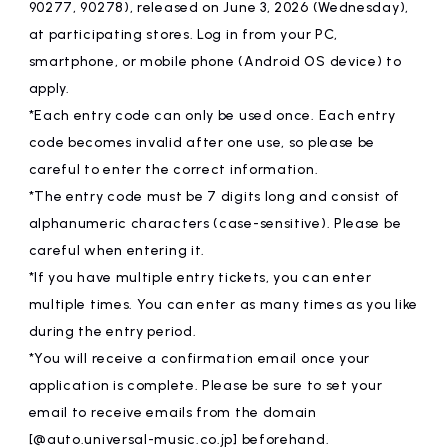
90277, 90278), released on June 3, 2026 (Wednesday),
at participating stores. Log in from your PC,
smartphone, or mobile phone (Android OS device) to
apply.
*Each entry code can only be used once. Each entry
code becomes invalid after one use, so please be
careful to enter the correct information.
*The entry code must be 7 digits long and consist of
alphanumeric characters (case-sensitive). Please be
careful when entering it.
*If you have multiple entry tickets, you can enter
multiple times. You can enter as many times as you like
during the entry period.
*You will receive a confirmation email once your
application is complete. Please be sure to set your
email to receive emails from the domain
[@auto.universal-music.co.jp] beforehand.