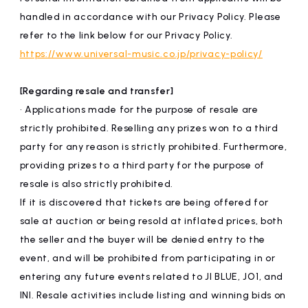
handled in accordance with our Privacy Policy. Please
refer to the link below for our Privacy Policy.
https://www.universal-music.co.jp/privacy-policy/
[Regarding resale and transfer]
• Applications made for the purpose of resale are
strictly prohibited. Reselling any prizes won to a third
party for any reason is strictly prohibited. Furthermore,
providing prizes to a third party for the purpose of
resale is also strictly prohibited.
If it is discovered that tickets are being offered for
sale at auction or being resold at inflated prices, both
the seller and the buyer will be denied entry to the
event, and will be prohibited from participating in or
entering any future events related to JI BLUE, JO1, and
INI. Resale activities include listing and winning bids on