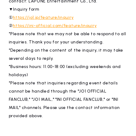
contact: LAPONE Entertainment Co., Ltd.
▼Inquiry form
①
https://jo1.jp/feature/inquiry
②
https://ini-official.com/feature/inquiry
*Please note that we may not be able to respond to all
inquiries. Thank you for your understanding.
*Depending on the content of the inquiry, it may take
several days to reply.
*Business hours: 11:00-18:00 (excluding weekends and
holidays)
*Please note that inquiries regarding event details
cannot be handled through the "JO1 OFFICIAL
FANCLUB," "JO1 MAIL," "INI OFFICIAL FANCLUB," or "INI
MAIL" channels. Please use the contact information
provided above.