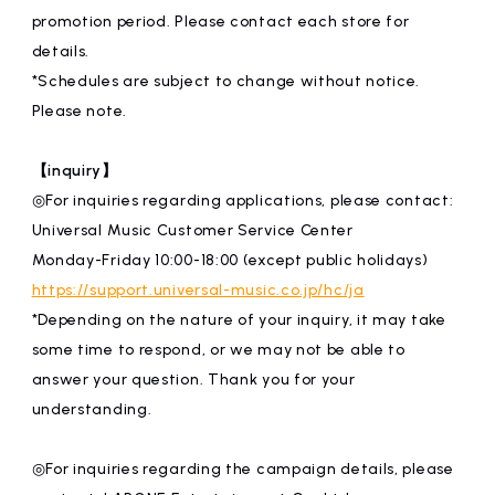
promotion period. Please contact each store for
details.
*Schedules are subject to change without notice.
Please note.
【inquiry】
◎For inquiries regarding applications, please contact:
Universal Music Customer Service Center
Monday-Friday 10:00-18:00 (except public holidays)
https://support.universal-music.co.jp/hc/ja
*Depending on the nature of your inquiry, it may take
some time to respond, or we may not be able to
answer your question. Thank you for your
understanding.
◎For inquiries regarding the campaign details, please