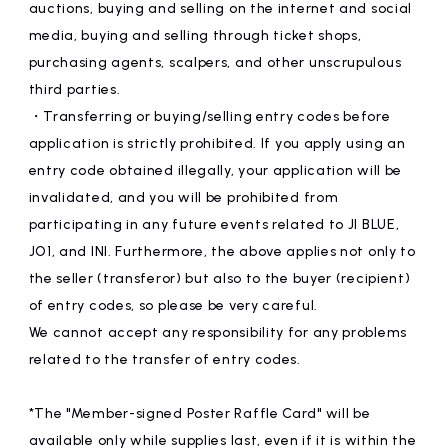
auctions, buying and selling on the internet and social
media, buying and selling through ticket shops,
purchasing agents, scalpers, and other unscrupulous
third parties.
・Transferring or buying/selling entry codes before
application is strictly prohibited. If you apply using an
entry code obtained illegally, your application will be
invalidated, and you will be prohibited from
participating in any future events related to JI BLUE,
JO1, and INI. Furthermore, the above applies not only to
the seller (transferor) but also to the buyer (recipient)
of entry codes, so please be very careful.
We cannot accept any responsibility for any problems
related to the transfer of entry codes.
*The "Member-signed Poster Raffle Card" will be
available only while supplies last, even if it is within the