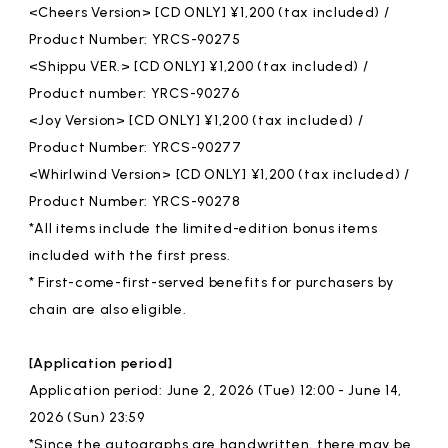
<Cheers Version> [CD ONLY] ¥1,200 (tax included) /
Product Number: YRCS-90275
<Shippu VER.> [CD ONLY] ¥1,200 (tax included) /
Product number: YRCS-90276
<Joy Version> [CD ONLY] ¥1,200 (tax included) /
Product Number: YRCS-90277
<Whirlwind Version> [CD ONLY] ¥1,200 (tax included) /
Product Number: YRCS-90278
*All items include the limited-edition bonus items
included with the first press.
* First-come-first-served benefits for purchasers by
chain are also eligible.
[Application period]
Application period: June 2, 2026 (Tue) 12:00 - June 14,
2026 (Sun) 23:59
*Since the autographs are handwritten, there may be