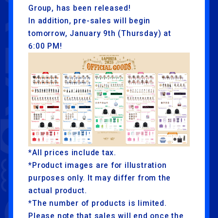
Group, has been released!
In addition, pre-sales will begin
tomorrow, January 9th (Thursday) at
6:00 PM!
*All prices include tax.
*Product images are for illustration
purposes only. It may differ from the
actual product.
*The number of products is limited.
Please note that sales will end once the