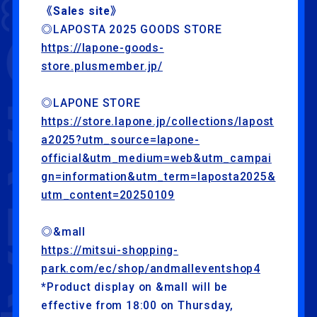
《Sales site》
◎LAPOSTA 2025 GOODS STORE
https://lapone-goods-
store.plusmember.jp/
◎LAPONE STORE
https://store.lapone.jp/collections/lapost
a2025?utm_source=lapone-
official&utm_medium=web&utm_campai
gn=information&utm_term=laposta2025&
utm_content=20250109
◎&mall
https://mitsui-shopping-
park.com/ec/shop/andmalleventshop4
*Product display on &mall will be
effective from 18:00 on Thursday,