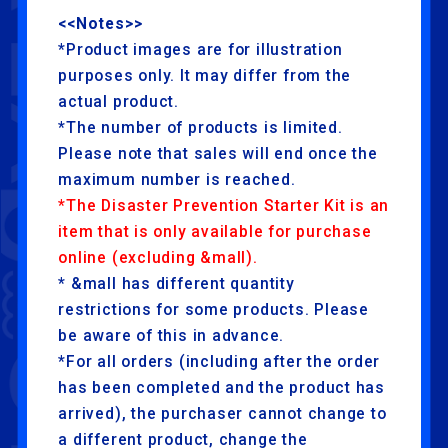
<<Notes>>
*Product images are for illustration
purposes only. It may differ from the
actual product.
*The number of products is limited.
Please note that sales will end once the
maximum number is reached.
*The Disaster Prevention Starter Kit is an
item that is only available for purchase
online (excluding &mall).
* &mall has different quantity
restrictions for some products. Please
be aware of this in advance.
*For all orders (including after the order
has been completed and the product has
arrived), the purchaser cannot change to
a different product, change the