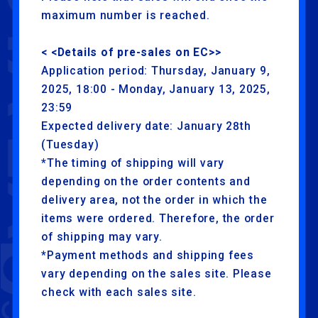
maximum number is reached.
< <Details of pre-sales on EC>>
Application period: Thursday, January 9,
2025, 18:00 - Monday, January 13, 2025,
23:59
Expected delivery date: January 28th
(Tuesday)
*The timing of shipping will vary
depending on the order contents and
delivery area, not the order in which the
items were ordered. Therefore, the order
of shipping may vary.
*Payment methods and shipping fees
vary depending on the sales site. Please
check with each sales site.