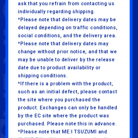
ask that you refrain from contacting us
individually regarding shipping.
*Please note that delivery dates may be
delayed depending on traffic conditions,
social conditions, and the delivery area.
*Please note that delivery dates may
change without prior notice, and that we
may be unable to deliver by the release
date due to product availability or
shipping conditions.
*If there is a problem with the product,
such as an initial defect, please contact
the site where you purchased the
product. Exchanges can only be handled
by the EC site where the product was
purchased. Please note this in advance.
*Please note that ME:I TSUZUMI and