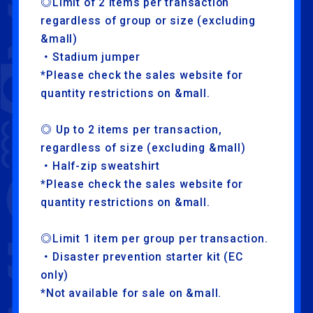
◎Limit of 2 items per transaction
HOME
FANCLUB
regardless of group or size (excluding
&mall)
・Stadium jumper
LAPONE ENTERTAINMENT
*Please check the sales website for
LAPONE GIRLS
quantity restrictions on &mall.
◎ Up to 2 items per transaction,
regardless of size (excluding &mall)
・Half-zip sweatshirt
*Please check the sales website for
quantity restrictions on &mall.
◎Limit 1 item per group per transaction.
・Disaster prevention starter kit (EC
only)
*Not available for sale on &mall.