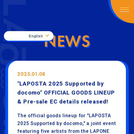
NEWS
English
2025.01.08
"LAPOSTA 2025 Supported by
docomo" OFFICIAL GOODS LINEUP
& Pre-sale EC details released!
The official goods lineup for "LAPOSTA
2025 Supported by docomo," a joint event
featuring five artists from the LAPONE