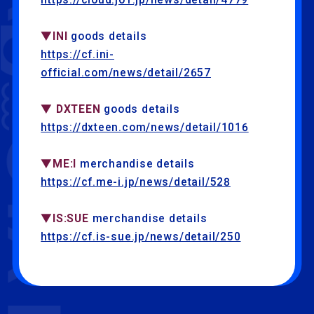
▼INI
goods details
https://cf.ini-
official.com/news/detail/2657
▼ DXTEEN
goods details
https://dxteen.com/news/detail/1016
▼ME:I
merchandise details
https://cf.me-i.jp/news/detail/528
▼IS:SUE
merchandise details
https://cf.is-sue.jp/news/detail/250