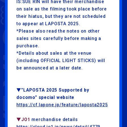
IS:SUE RIN will have their merchandise
on sale as the filming took place before
their hiatus, but they are not scheduled
to appear at LAPOSTA 2025.
*Please also read the notes on other
sales sites carefully before making a
purchase.
*Details about sales at the venue
(including OFFICIAL LIGHT STICKS) will
be announced at a later date.
▼"LAPOSTA 2025 Supported by
docomo" special website
https://cf.lapone.jp/feature/laposta2025
▼JO1
merchandise details
https://cloud.jo1.jp/news/detail/4779