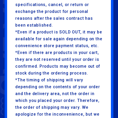
specifications, cancel, or return or
exchange the product for personal
reasons after the sales contract has
been established.
*Even if a product is SOLD OUT, it may be
available for sale again depending on the
convenience store payment status, etc.
*Even if there are products in your cart,
they are not reserved until your order is
confirmed. Products may become out of
stock during the ordering process.
*The timing of shipping will vary
depending on the contents of your order
and the delivery area, not the order in
which you placed your order. Therefore,
the order of shipping may vary. We
apologize for the inconvenience, but we