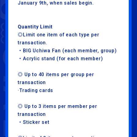
January 9th, when sales begin.
Quantity Limit
◎Limit one item of each type per
transaction.
・BIG Uchiwa Fan (each member, group)
・Acrylic stand (for each member)
◎ Up to 40 items per group per
NEWS
ARTISTS
transaction
SCHEDULE
TRADE
·Trading cards
EXHIBITION
ATTRACTION
◎ Up to 3 items per member per
FOOD
TICKET
transaction
・Sticker set
ABOUT
STREAMING
LIVE VIEWING
GOODS